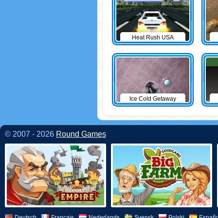
Heat Rush USA
Ice Cold Getaway
© 2007 - 2026
Round Games
Deutsch
Français
Nederlands
Svensk
Polski
Españo