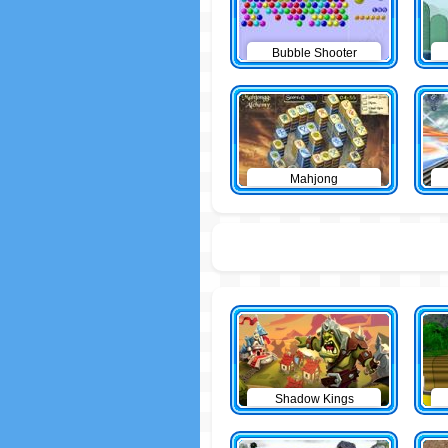
Bubble Shooter
Mahjong
Shadow Kings