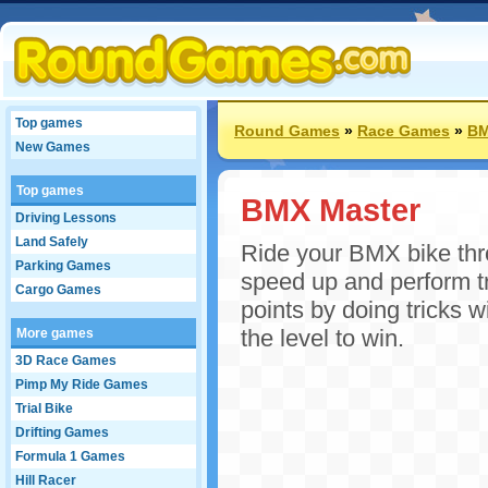
Top games
Round Games
»
Race Games
»
BM
New Games
Top games
BMX Master
Driving Lessons
Land Safely
Ride your BMX bike thr
Parking Games
speed up and perform tr
Cargo Games
points by doing tricks 
the level to win.
More games
3D Race Games
Pimp My Ride Games
Trial Bike
Drifting Games
Formula 1 Games
Hill Racer