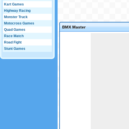
Kart Games
Highway Racing
Monster Truck
Motocross Games
BMX Master
Quad Games
Game not loaded yet.
Race Match
Road Fight
Stunt Games