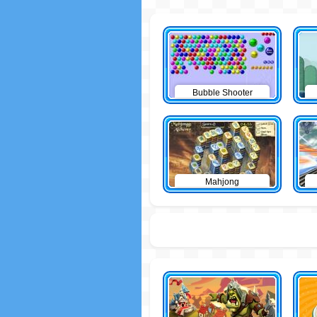
Bubble Shooter
Mahjong