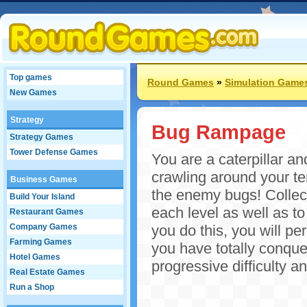
Top games
Round Games
»
Simulation Game
New Games
Strategy
Bug Rampage
Strategy Games
Tower Defense Games
You are a caterpillar an
crawling around your te
Business Games
the enemy bugs! Collect
Build Your Island
each level as well as t
Restaurant Games
Company Games
you do this, you will p
Farming Games
you have totally conque
Hotel Games
progressive difficulty 
Real Estate Games
Run a Shop