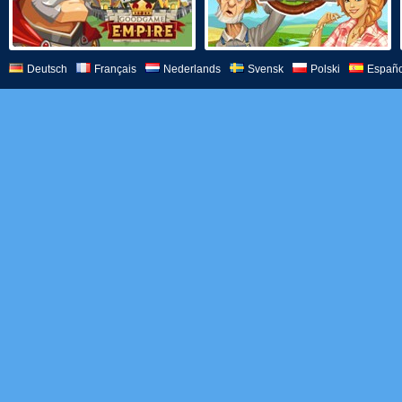
Deutsch
Français
Nederlands
Svensk
Polski
Españo