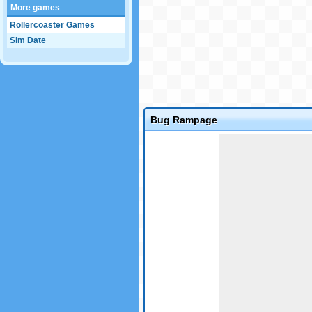
More games
Rollercoaster Games
Sim Date
Bug Rampage
Game not loaded yet.