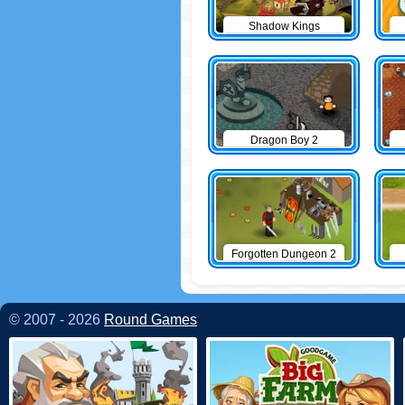
Shadow Kings
Dragon Boy 2
Forgotten Dungeon 2
© 2007 - 2026
Round Games