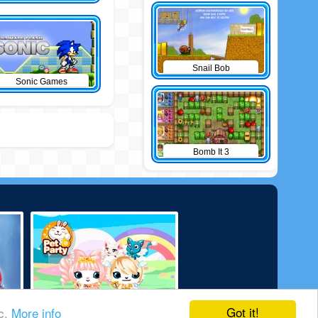
Snail Bob
Sonic Games
Bomb It 3
Got it!
ic.
More info