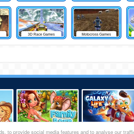
3D Race Games
Motocross Games
s, to provide social media features and to analyse our traff