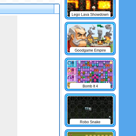
Lego Lava Showdown
Goodgame Empire
Bomb It 4
Robo Snake