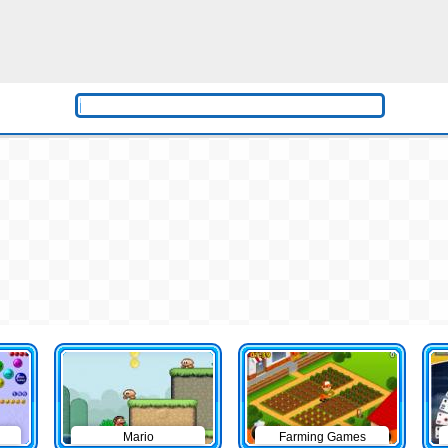
Mario
Farming Games