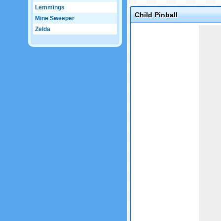
Lemmings
Child Pinball
Mine Sweeper
Zelda