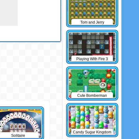
Tom and Jerry
Bomberman
Playing With Fire 3
Cute Bomberman
Candy Sugar Kingdom
Solitaire