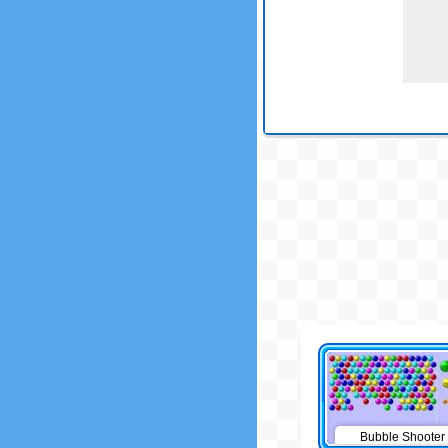
Bubble Shooter