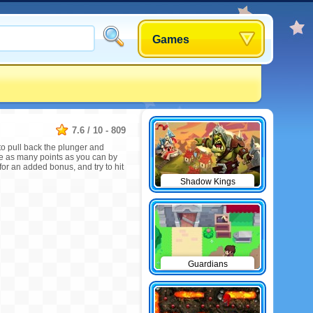
Games
7.6
/
10
-
809
to pull back the plunger and
re as many points as you can by
for an added bonus, and try to hit
Shadow Kings
Guardians