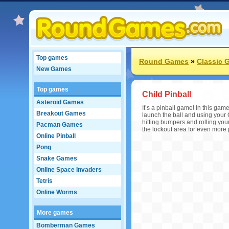
Top games
Round Games
»
Classic 
New Games
Top games
Child Pinball
Asteroid Games
It’s a pinball game! In this ga
Breakout Games
launch the ball and using your
hitting bumpers and rolling your
Pacman Games
the lockout area for even more 
Online Pinball
Pong
Snake Games
Online Space Invaders
Tetris
Online Worms
More games
Bomberman Games