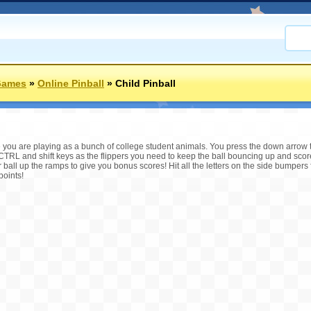
Games
»
Online Pinball
»
Child Pinball
me you are playing as a bunch of college student animals. You press the down arrow 
 CTRL and shift keys as the flippers you need to keep the ball bouncing up and sco
 ball up the ramps to give you bonus scores! Hit all the letters on the side bumpers 
points!