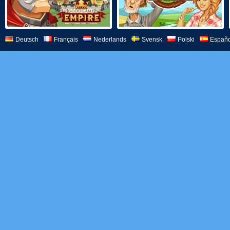
Deutsch
Français
Nederlands
Svensk
Polski
Españo