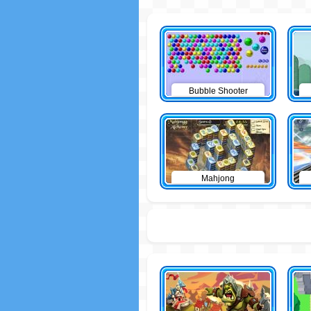
Bubble Shooter
Mahjong