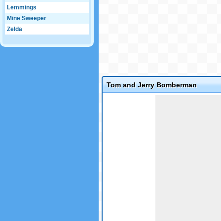
Lemmings
Mine Sweeper
Zelda
Tom and Jerry Bomberman
Game not loaded yet.