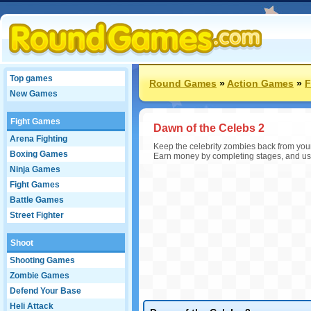
Top games
Round Games
»
Action Games
»
F
New Games
Fight Games
Dawn of the Celebs 2
Arena Fighting
Keep the celebrity zombies back from your 
Boxing Games
Earn money by completing stages, and us
Ninja Games
Fight Games
Battle Games
Street Fighter
Shoot
Shooting Games
Zombie Games
Defend Your Base
Heli Attack