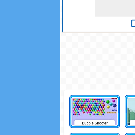
Bubble Shooter