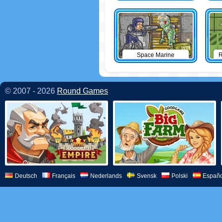
Space Marine
R
© 2007 - 2026
Round Games
Deutsch
Français
Nederlands
Svensk
Polski
Españo