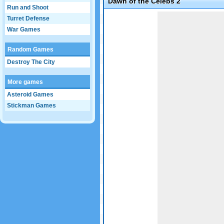
Dawn of the Celebs 2
Run and Shoot
Game not loaded yet.
Turret Defense
War Games
Random Games
Destroy The City
More games
Asteroid Games
Stickman Games