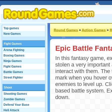
Top games
Round Games
»
Action Games
»
New Games
Fight Games
Epic Battle Fant
Arena Fighting
Boxing Games
In this fantasy game, 
Ninja Games
stolen a very important 
Fight Games
interact with them. The
Battle Games
mark when you hover ov
Street Fighter
enemies to level up. Cli
Shoot
based battle system. E
Shooting Games
down.
Zombie Games
Defend Your Base
Heli Attack