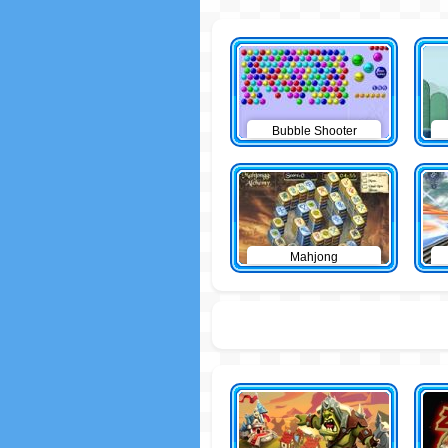
Bubble Shooter
Mahjong