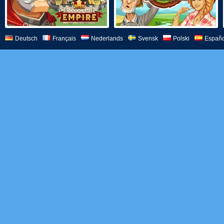
Deutsch
Français
Nederlands
Svensk
Polski
Españo