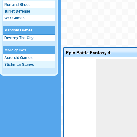
Run and Shoot
Turret Defense
War Games
Random Games
Destroy The City
More games
Epic Battle Fantasy 4
Asteroid Games
Game not loaded yet.
Stickman Games