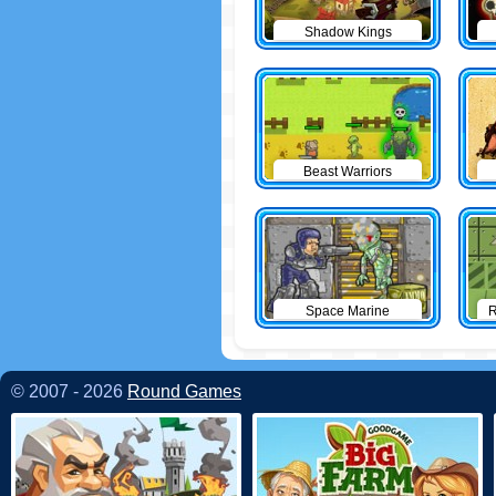
Shadow Kings
Beast Warriors
Space Marine
R
© 2007 - 2026
Round Games