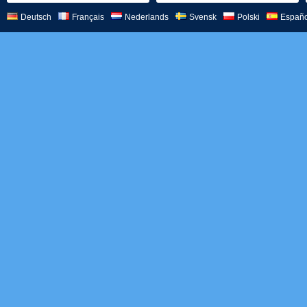
Deutsch
Français
Nederlands
Svensk
Polski
Españo