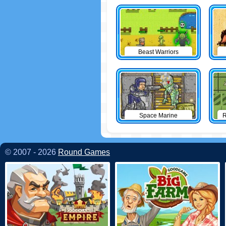
Beast Warriors
Space Marine
R
© 2007 - 2026
Round Games