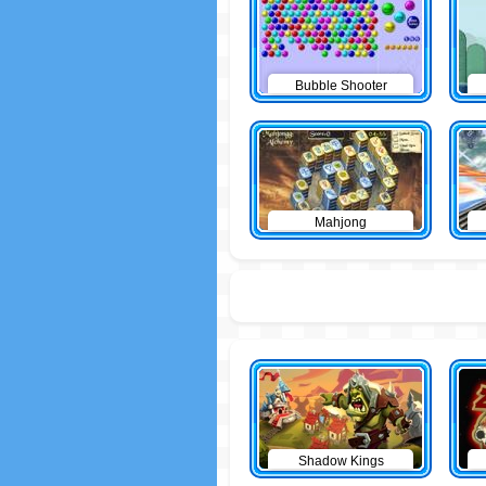
Bubble Shooter
Mahjong
Shadow Kings