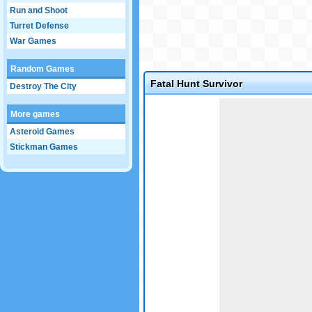
Run and Shoot
Turret Defense
War Games
Random Games
Fatal Hunt Survivor
Destroy The City
Game not loaded yet.
More games
Asteroid Games
Stickman Games