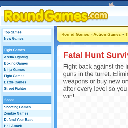
Top games
Round Games
»
Action Games
»
T
New Games
Fight Games
Fatal Hunt Survi
Arena Fighting
Boxing Games
Fight back against the 
Ninja Games
guns in the turret. Eli
Fight Games
weapons or buy new ones
Battle Games
after every level so yo
Street Fighter
win!
Shoot
Shooting Games
Zombie Games
Defend Your Base
Heli Attack