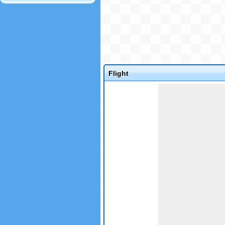
Flight
Game not loaded yet.