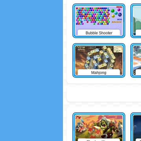
Bubble Shooter
Mahjong