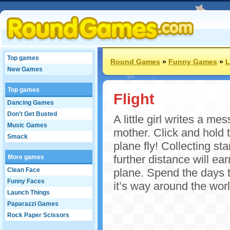
Top games
Round Games
»
Funny Games
»
L
New Games
Top games
Flight
Dancing Games
Don't Get Busted
A little girl writes a m
Music Games
mother. Click and hold th
Smack
plane fly! Collecting st
further distance will e
More games
Clean Face
plane. Spend the days th
Funny Faces
it’s way around the worl
Launch Things
Paparazzi Games
Rock Paper Scissors