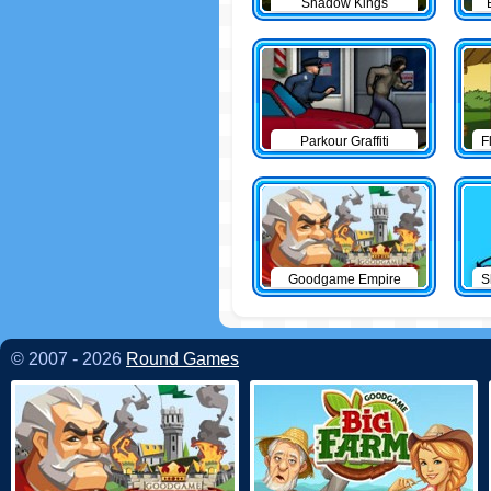
Shadow Kings
Parkour Graffiti
F
Goodgame Empire
S
© 2007 - 2026
Round Games