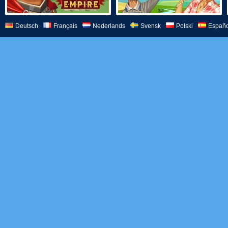
Deutsch
Français
Nederlands
Svensk
Polski
Españo