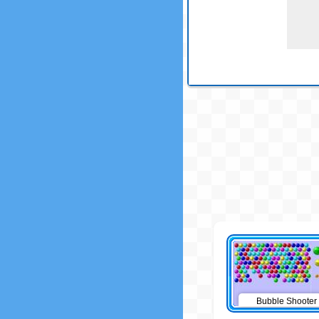
Bubble Shooter