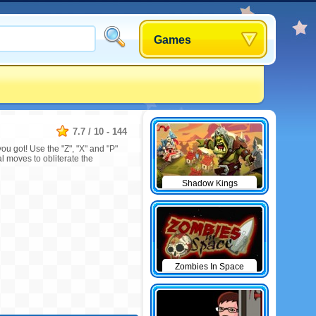
Games
7.7
/
10
-
144
u got! Use the "Z", "X" and "P"
 moves to obliterate the
Shadow Kings
Zombies In Space