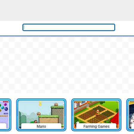
Mario
Farming Games