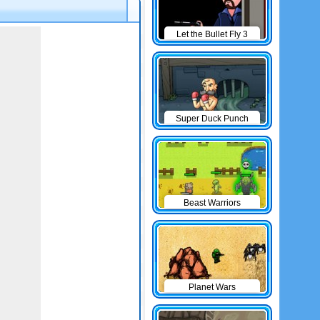
Let the Bullet Fly 3
Super Duck Punch
Beast Warriors
Planet Wars