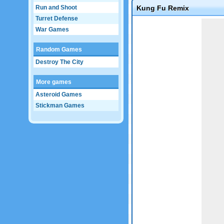
Run and Shoot
Kung Fu Remix
Turret Defense
Game not loaded yet.
War Games
Random Games
Destroy The City
More games
Asteroid Games
Stickman Games