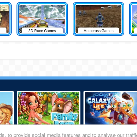
3D Race Games
Motocross Games
s, to provide social media features and to analyse our traff