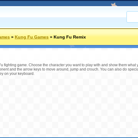
ames
»
Kung Fu Games
»
Kung Fu Remix
Fu fighting game. Choose the character you want to play with and show them what yo
onent and the arrow keys to move around, jump and crouch. You can also do special
key on your keyboard.