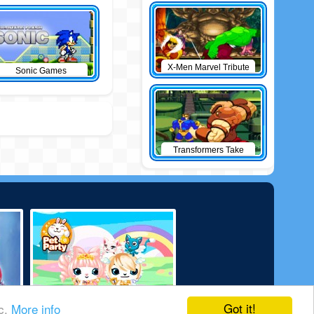
X-Men Marvel Tribute
Sonic Games
Transformers Take
Down
Got it!
ic.
More info