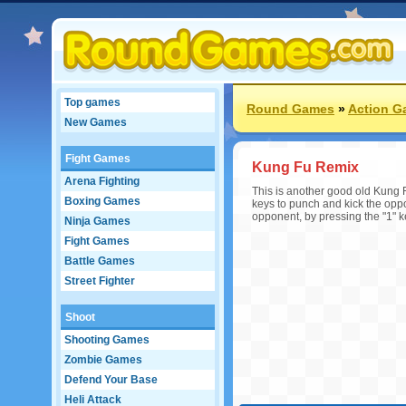
Top games
Round Games
»
Action G
New Games
Fight Games
Kung Fu Remix
Arena Fighting
This is another good old Kung 
Boxing Games
keys to punch and kick the opp
opponent, by pressing the "1" 
Ninja Games
Fight Games
Battle Games
Street Fighter
Shoot
Shooting Games
Zombie Games
Defend Your Base
Heli Attack