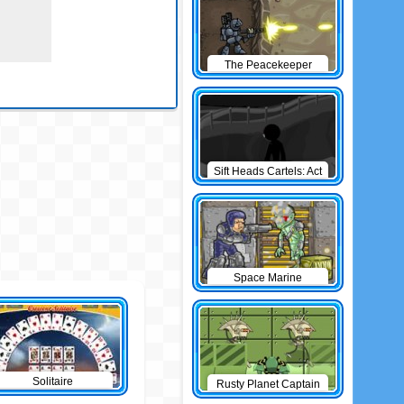
The Peacekeeper
Sift Heads Cartels: Act
1
Space Marine
Solitaire
Rusty Planet Captain
Zorro