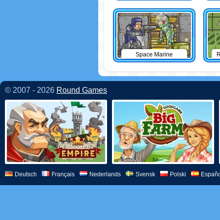
Space Marine
R
© 2007 - 2026
Round Games
Deutsch
Français
Nederlands
Svensk
Polski
Españo