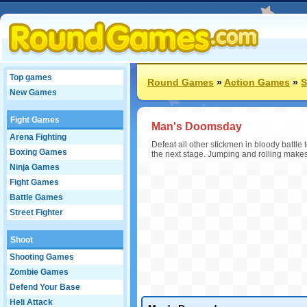
Top games
Round Games
»
Action Games
»
S
New Games
Fight Games
Man's Doomsday
Arena Fighting
Defeat all other stickmen in bloody battle 
Boxing Games
the next stage. Jumping and rolling makes
Ninja Games
Fight Games
Battle Games
Street Fighter
Shoot
Shooting Games
Zombie Games
Defend Your Base
Heli Attack