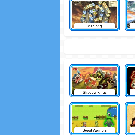
Mahjong
Shadow Kings
Beast Warriors