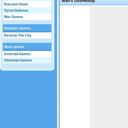
Man's Doomsday
Run and Shoot
Game not loaded yet.
Turret Defense
War Games
Random Games
Destroy The City
More games
Asteroid Games
Stickman Games