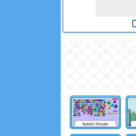
Bubble Shooter