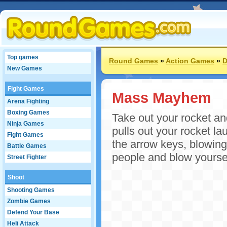
Top games
Round Games
»
Action Games
»
D
New Games
Fight Games
Mass Mayhem
Arena Fighting
Boxing Games
Take out your rocket 
Ninja Games
pulls out your rocket la
Fight Games
the arrow keys, blowing
Battle Games
people and blow yoursel
Street Fighter
Shoot
Shooting Games
Zombie Games
Defend Your Base
Heli Attack