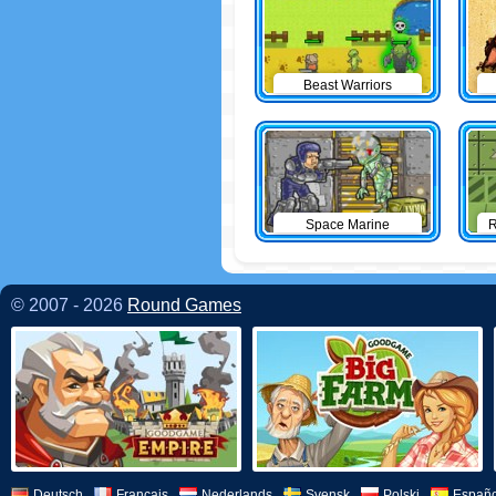
Beast Warriors
Space Marine
R
© 2007 - 2026
Round Games
Deutsch
Français
Nederlands
Svensk
Polski
Españo