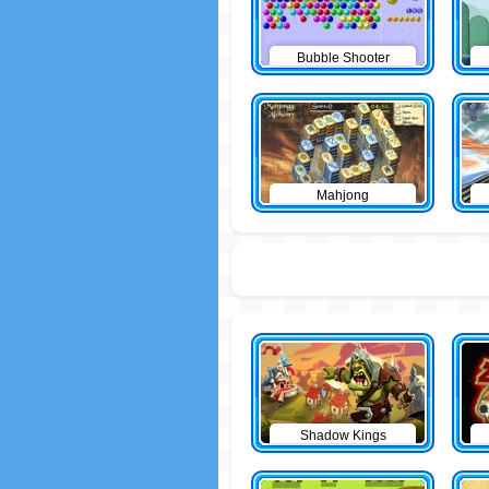
Bubble Shooter
Mahjong
Shadow Kings