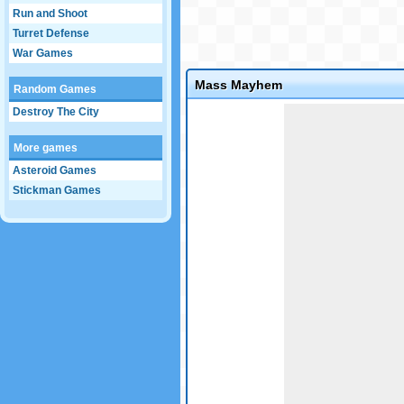
Run and Shoot
Turret Defense
War Games
Mass Mayhem
Random Games
Game not loaded yet.
Destroy The City
More games
Asteroid Games
Stickman Games