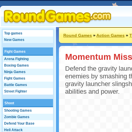
Top games
Round Games
»
Action Games
»
T
New Games
Fight Games
Momentum Miss
Arena Fighting
Boxing Games
Defend the gravity launc
Ninja Games
enemies by smashing th
Fight Games
gravity launcher slings
Battle Games
abilities and power.
Street Fighter
Shoot
Shooting Games
Zombie Games
Defend Your Base
Heli Attack