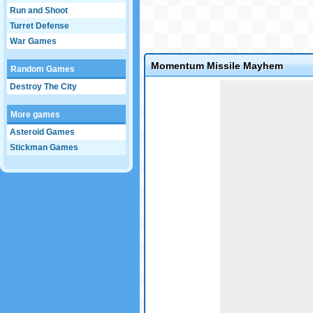
Run and Shoot
Turret Defense
War Games
Momentum Missile Mayhem
Random Games
Game not loaded yet.
Destroy The City
More games
Asteroid Games
Stickman Games