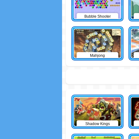
Bubble Shooter
Mahjong
Shadow Kings