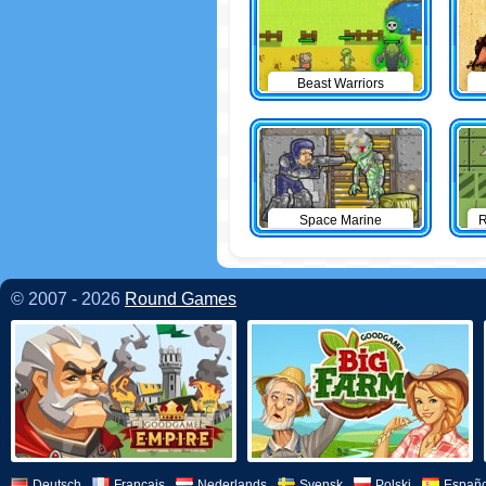
Beast Warriors
Space Marine
R
© 2007 - 2026
Round Games
Deutsch
Français
Nederlands
Svensk
Polski
Españo