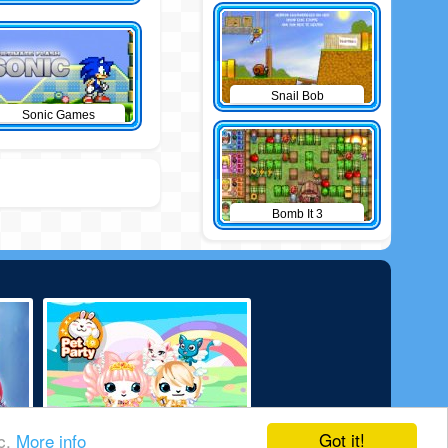
Snail Bob
Sonic Games
Bomb It 3
Got it!
ic.
More info