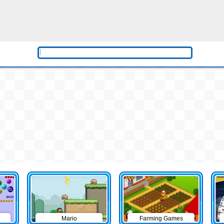
Mario
Farming Games