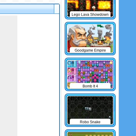
Lego Lava Showdown
Goodgame Empire
Bomb It 4
Robo Snake