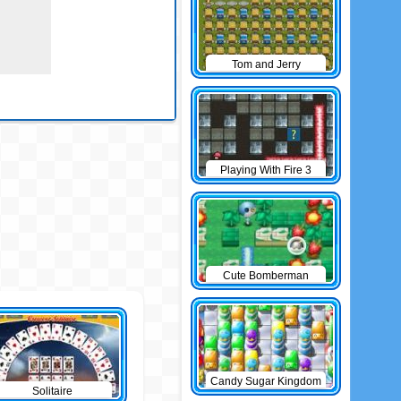
Tom and Jerry
Bomberman
Playing With Fire 3
Cute Bomberman
Candy Sugar Kingdom
Solitaire