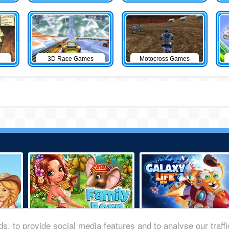
3D Race Games
Motocross Games
s, to provide social media features and to analyse our traff