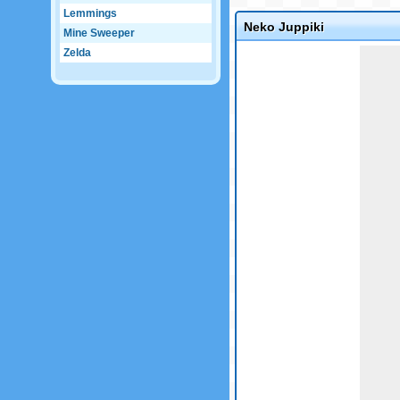
Lemmings
Neko Juppiki
Mine Sweeper
Game not loaded yet.
Zelda