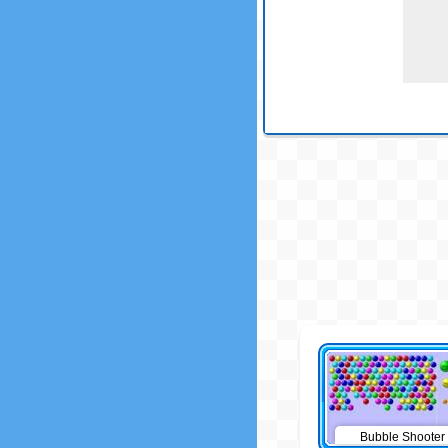
Bubble Shooter