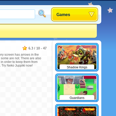
Games
6.3
/
10
-
47
very screen has arrows in the
 some are not. There are also
 in order to keep them from
e. Try Neko Juppiki now!
Shadow Kings
Guardians