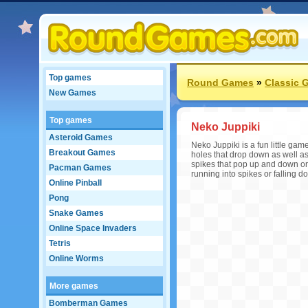
Top games
Round Games
»
Classic 
New Games
Top games
Neko Juppiki
Asteroid Games
Neko Juppiki is a fun little gam
Breakout Games
holes that drop down as well a
spikes that pop up and down or 
Pacman Games
running into spikes or falling 
Online Pinball
Pong
Snake Games
Online Space Invaders
Tetris
Online Worms
More games
Bomberman Games