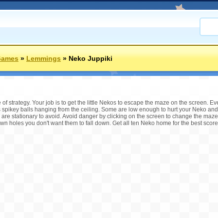
Games
»
Lemmings
»
Neko Juppiki
e of strategy. Your job is to get the little Nekos to escape the maze on the screen. E
s spikey balls hanging from the ceiling. Some are low enough to hurt your Neko and
are stationary to avoid. Avoid danger by clicking on the screen to change the maze
down holes you don't want them to fall down. Get all ten Neko home for the best scor