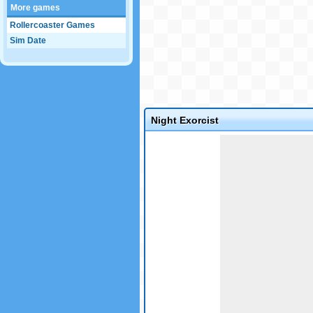
More games
Rollercoaster Games
Sim Date
Night Exorcist
Game not loaded yet.