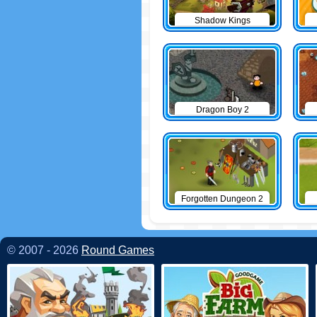
Shadow Kings
Dragon Boy 2
Forgotten Dungeon 2
© 2007 - 2026
Round Games