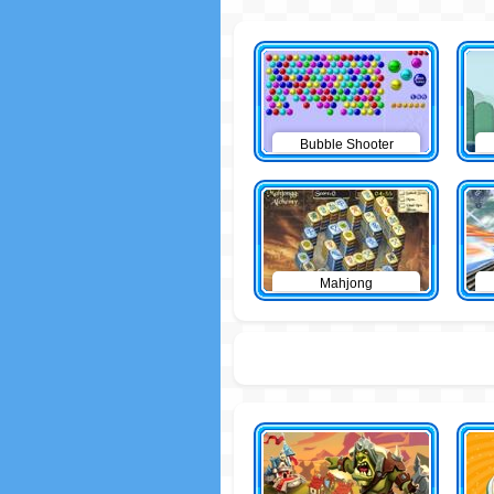
Bubble Shooter
Mahjong