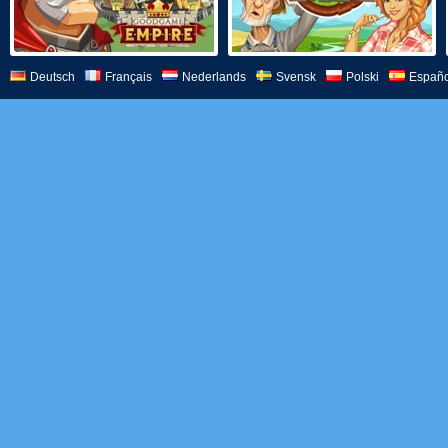
Deutsch
Français
Nederlands
Svensk
Polski
Españo