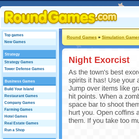
Top games
Round Games
»
Simulation Game
New Games
Strategy
Night Exorcist
Strategy Games
Tower Defense Games
As the town's best exorc
spirits it has! Use your
Business Games
Jump over items like gr
Build Your Island
hit points. When a zomb
Restaurant Games
Company Games
space bar to shoot them
Farming Games
hurt you. Open coffins 
Hotel Games
them. If you take too 
Real Estate Games
Run a Shop