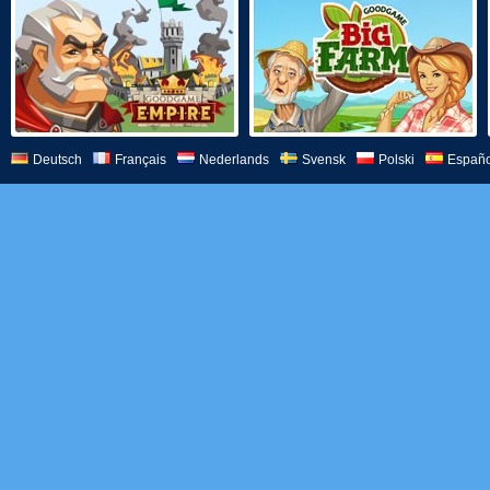
Deutsch
Français
Nederlands
Svensk
Polski
Españo