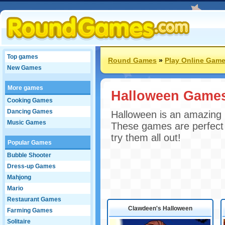
Top games
Round Games
»
Play Online Gam
New Games
More games
Halloween Game
Cooking Games
Dancing Games
Halloween is an amazing h
Music Games
These games are perfect 
try them all out!
Popular Games
Bubble Shooter
Dress-up Games
Mahjong
Mario
Restaurant Games
Clawdeen's Halloween
Farming Games
Solitaire