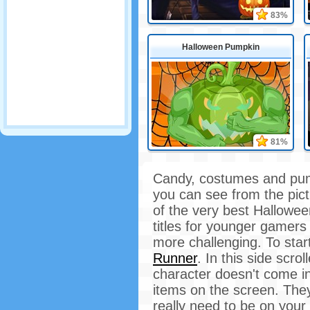
83%
Halloween Pumpkin
81%
Candy, costumes and pump
you can see from the pic
of the very best Hallowe
titles for younger gamers 
more challenging. To sta
Runner
. In this side scr
character doesn't come in
items on the screen. They
really need to be on your 