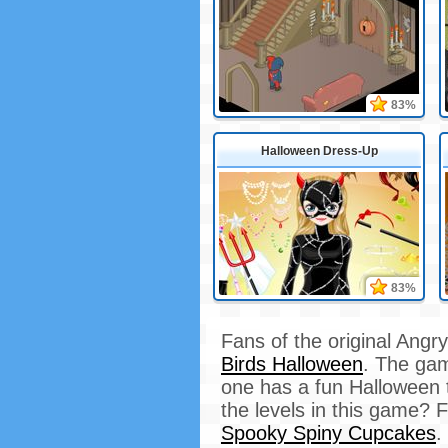
83%
Halloween Dress-Up
83%
Fans of the original Angr
Birds Halloween
. The game
one has a fun Halloween t
the levels in this game? 
Spooky Spiny Cupcakes
.