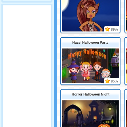
89%
Hazel Halloween Party
85%
Horror Halloween Night