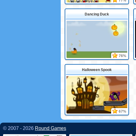
77%
Dancing Duck
76%
Halloween Spook
67%
© 2007 - 2026
Round Games