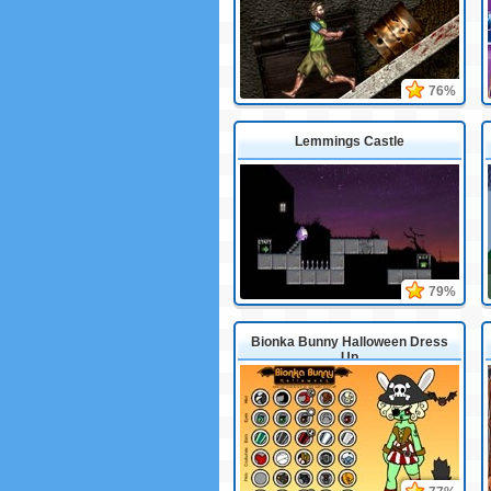
76%
Lemmings Castle
79%
Bionka Bunny Halloween Dress
Up