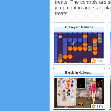
treats. The controls are 
jump right in and start p
treats.
Graveyard Maniacs
82%
Barbie In Halloween
82%