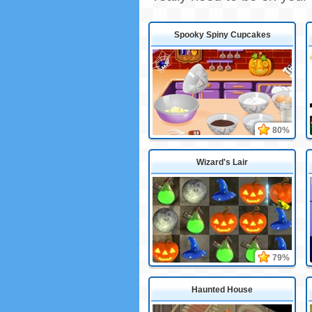
Spooky Spiny Cupcakes
80%
Wizard's Lair
79%
Haunted House