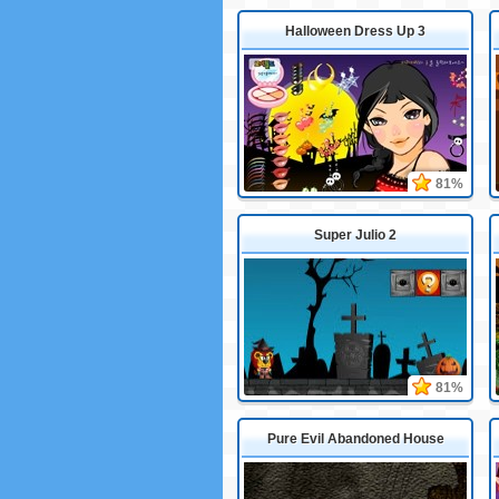
Halloween Dress Up 3
81%
Super Julio 2
81%
Pure Evil Abandoned House