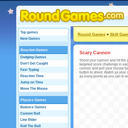
Top games
Round Games
»
Skill Ga
New Games
Reaction Games
Scary Cannon
Dodging Games
Shoot your cannon and hit the pu
Don't Get Caught
targeted score challenge in ea
cannon and pull your mouse bac
Fast Typing
button to shoot. Watch as your 
Reaction Time
as many points as you can to w
Jump on Time
Move The Mouse
Physics Games
Balance Games
Cannon Ball
Line Rider
Roll The Ball