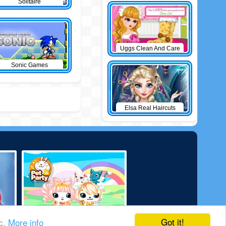
Solitaire
Uggs Clean And Care
Sonic Games
Elsa Real Haircuts
Got it!
ic.
More info