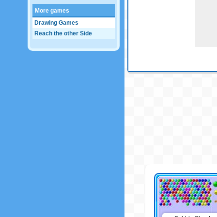
More games
Drawing Games
Reach the other Side