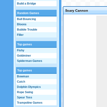
Build a Bridge
Scary Cannon
Random Games
Game not loaded yet.
Ball Bouncing
Bloons
Bubble Trouble
Filler
Top games
Fishy
Goldminer
Spiderman Games
Top games
Bowman
Catch
Dolphin Olympics
Rope Swing
Spear Toss
Trampoline Games