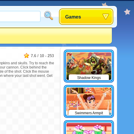
Games
7.6
/
10
-
253
mpkins and skulls. Try to reach the
your cannon. Click behind the
e of the shot. Click the mouse
on where your last shot went. Get
Shadow Kings
Swimmers Armpit