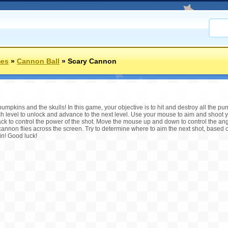
mes
»
Cannon Ball
»
Scary Cannon
mpkins and the skulls! In this game, your objective is to hit and destroy all the pu
ch level to unlock and advance to the next level. Use your mouse to aim and shoot 
k to control the power of the shot. Move the mouse up and down to control the angl
cannon flies across the screen. Try to determine where to aim the next shot, based 
in! Good luck!