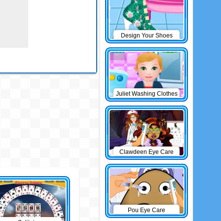
Design Your Shoes
Juliet Washing Clothes
Clawdeen Eye Care
Pou Eye Care