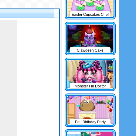
Easter Cupcakes Chef
Clawdeen Cake
Monster Flu Doctor
Pou Birthday Party