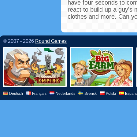
have four seconds to comp
react to build up a guy's 
clothes and more. Can you
© 2007 - 2026
Round Games
Deutsch
Français
Nederlands
Svensk
Polski
Españo