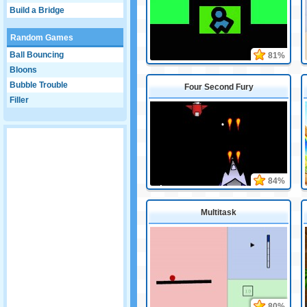
Build a Bridge
Random Games
Ball Bouncing
81%
Bloons
Bubble Trouble
Four Second Fury
Filler
84%
Multitask
80%