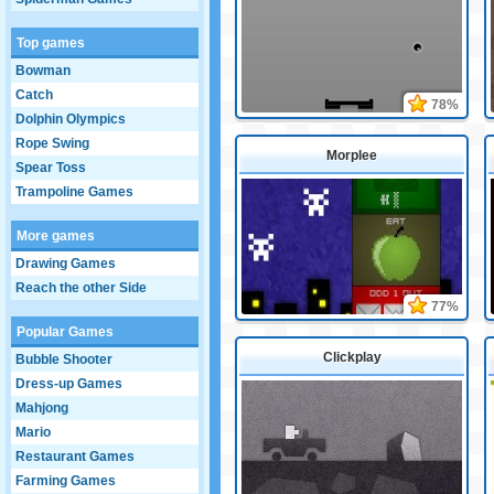
Top games
Bowman
Catch
78%
Dolphin Olympics
Rope Swing
Morplee
Spear Toss
Trampoline Games
More games
Drawing Games
Reach the other Side
77%
Popular Games
Clickplay
Bubble Shooter
Dress-up Games
Mahjong
Mario
Restaurant Games
Farming Games