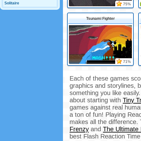
Solitaire
75%
Tsunami Fighter
71%
Each of these games score
graphics and storylines, b
something you like easily
about starting with
Tiny Tr
games against real humans
a ton of fun! Playing Re
makes all the difference. 
Frenzy
and
The Ultimate
best Flash Reaction Time 