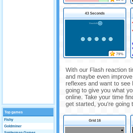
43 Seconds
79%
With our Flash reaction ti
and maybe even improve t
reflexes and want to see
going to give you what yo
online. Take your time fi
get started, you're going
Top games
Fishy
Grid 16
Goldminer
Spiderman Games