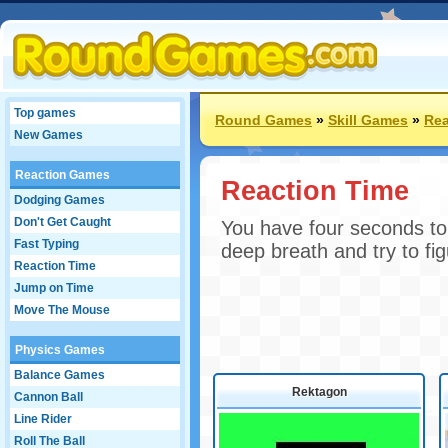
Top games
Round Games
»
Skill Games
»
Rea
New Games
Reaction Games
Reaction Time
Dodging Games
Don't Get Caught
You have four seconds to
Fast Typing
deep breath and try to fig
Reaction Time
Jump on Time
Move The Mouse
Physics Games
Balance Games
Rektagon
Cannon Ball
Line Rider
Roll The Ball