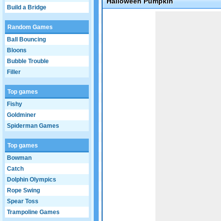
Halloween Pumpkin
Build a Bridge
Game not loaded yet.
Random Games
Ball Bouncing
Bloons
Bubble Trouble
Filler
Top games
Fishy
Goldminer
Spiderman Games
Top games
Bowman
Catch
Dolphin Olympics
Rope Swing
Spear Toss
Trampoline Games