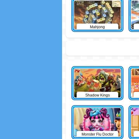
Mahjong
Shadow Kings
Monster Flu Doctor