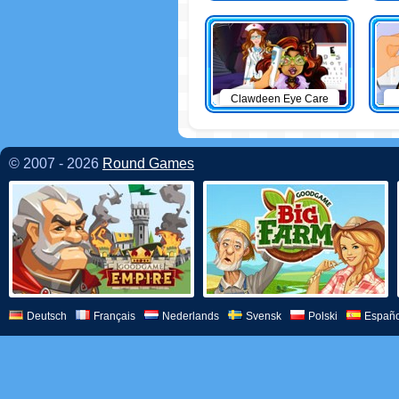
Clawdeen Eye Care
© 2007 - 2026
Round Games
Deutsch
Français
Nederlands
Svensk
Polski
Españo