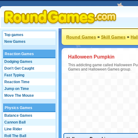
Top games
Round Games
»
Skill Games
»
Ha
New Games
Reaction Games
Halloween Pumpkin
Dodging Games
This addicting game called Halloween Pump
Don't Get Caught
Games and Halloween Games group.
Fast Typing
Reaction Time
Jump on Time
Move The Mouse
Physics Games
Balance Games
Cannon Ball
Line Rider
Roll The Ball