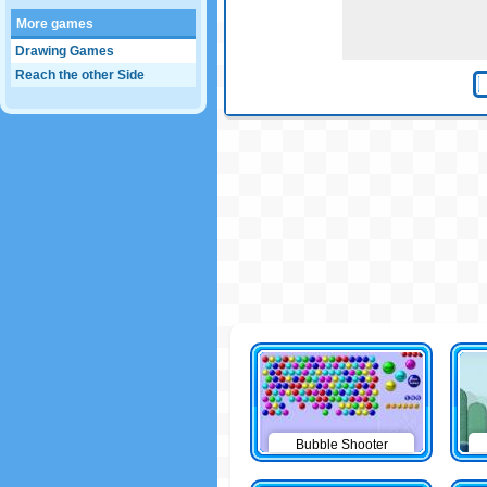
More games
Drawing Games
Reach the other Side
Bubble Shooter