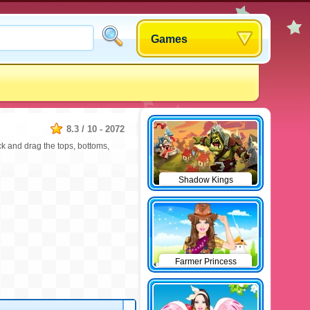
Games
8.3
/
10
-
2072
ck and drag the tops, bottoms,
Shadow Kings
Farmer Princess