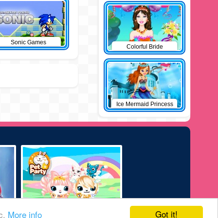
Sonic Games
Colorful Bride
Ice Mermaid Princess
Got it!
ic.
More info