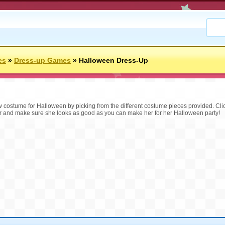
es
»
Dress-up Games
»
Halloween Dress-Up
ew costume for Halloween by picking from the different costume pieces provided. Cli
r and make sure she looks as good as you can make her for her Halloween party!