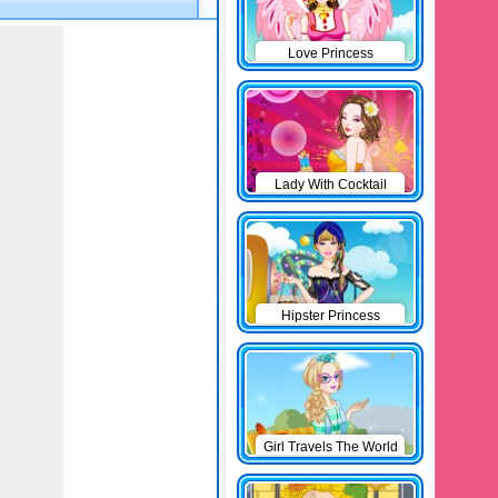
Love Princess
Lady With Cocktail
Hipster Princess
Girl Travels The World