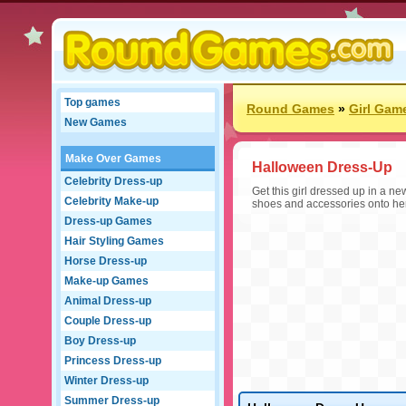
Top games
Round Games
»
Girl Gam
New Games
Make Over Games
Halloween Dress-Up
Celebrity Dress-up
Get this girl dressed up in a n
Celebrity Make-up
shoes and accessories onto he
Dress-up Games
Hair Styling Games
Horse Dress-up
Make-up Games
Animal Dress-up
Couple Dress-up
Boy Dress-up
Princess Dress-up
Winter Dress-up
Summer Dress-up