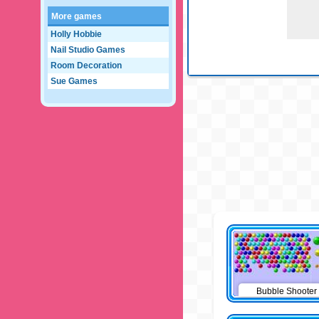
More games
Holly Hobbie
Nail Studio Games
Room Decoration
Sue Games
Bubble Shooter