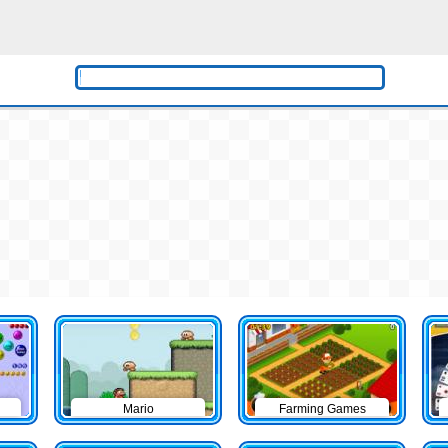
Mario
Farming Games