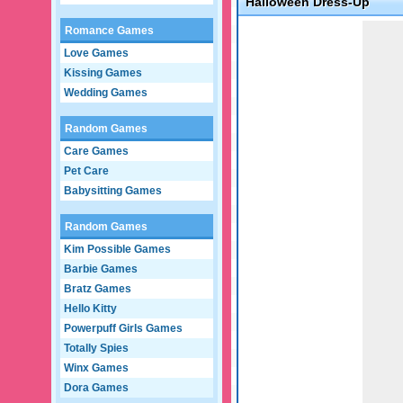
Halloween Dress-Up
Game not loaded yet.
Romance Games
Love Games
Kissing Games
Wedding Games
Random Games
Care Games
Pet Care
Babysitting Games
Random Games
Kim Possible Games
Barbie Games
Bratz Games
Hello Kitty
Powerpuff Girls Games
Totally Spies
Winx Games
Dora Games