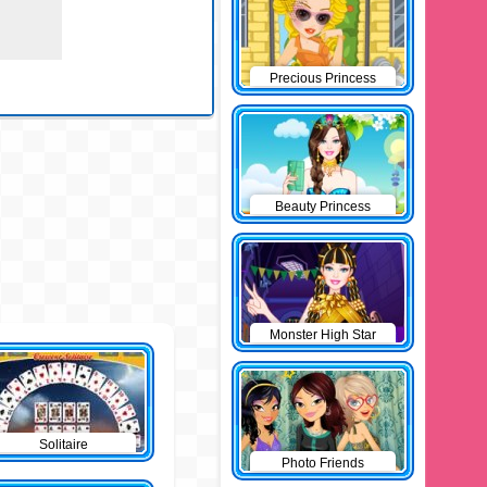
Precious Princess
Pinup
Beauty Princess
Monster High Star
Solitaire
Photo Friends