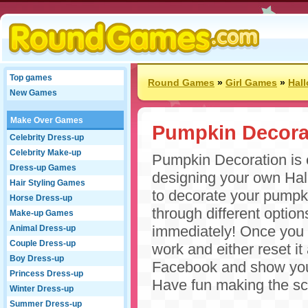
Top games
Round Games
»
Girl Games
»
Hal
New Games
Make Over Games
Pumpkin Decora
Celebrity Dress-up
Celebrity Make-up
Pumpkin Decoration is e
Dress-up Games
designing your own Hal
Hair Styling Games
to decorate your pumpkin
Horse Dress-up
through different optio
Make-up Games
immediately! Once you 
Animal Dress-up
Couple Dress-up
work and either reset i
Boy Dress-up
Facebook and show your
Princess Dress-up
Have fun making the sc
Winter Dress-up
Summer Dress-up