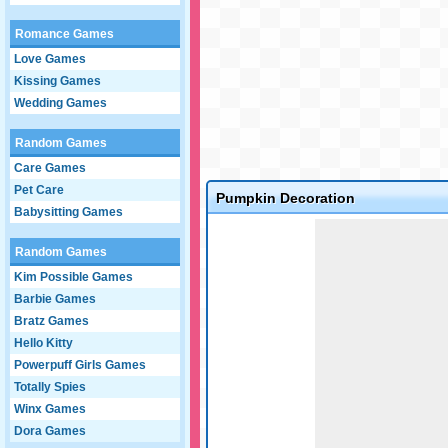
Romance Games
Love Games
Kissing Games
Wedding Games
Random Games
Care Games
Pet Care
Pumpkin Decoration
Babysitting Games
Game not loaded yet.
Random Games
Kim Possible Games
Barbie Games
Bratz Games
Hello Kitty
Powerpuff Girls Games
Totally Spies
Winx Games
Dora Games