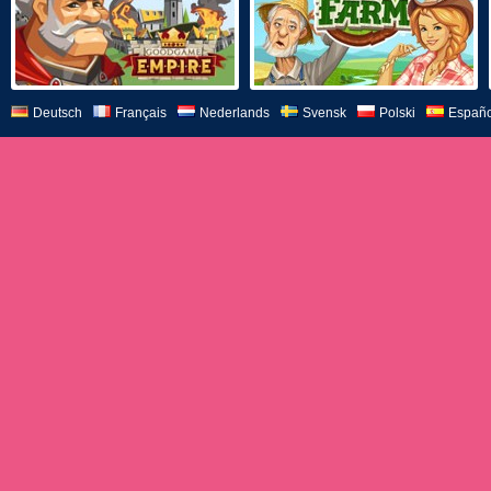
Deutsch
Français
Nederlands
Svensk
Polski
Españo