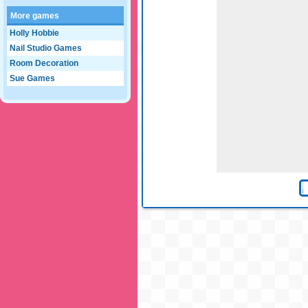
More games
Holly Hobbie
Nail Studio Games
Room Decoration
Sue Games