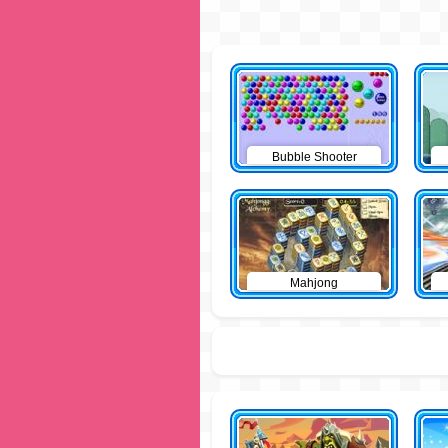
Bubble Shooter
Mahjong