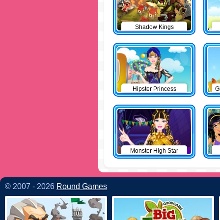
Shadow Kings
Hipster Princess
G
Monster High Star
© 2007 - 2026
Round Games