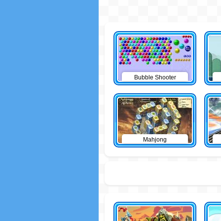
Bubble Shooter
Mahjong