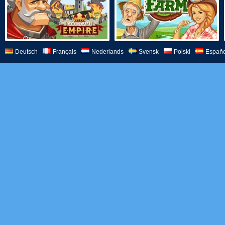
Deutsch
Français
Nederlands
Svensk
Polski
Españo