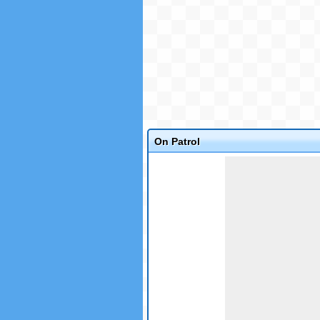
On Patrol
Game not loaded yet.