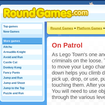
Top games
Round Games
»
Platform Games
New Games
More games
On Patrol
Aitchu
Armadillo Knight
As Lego Town's one and 
Avoid and Run
criminals on the loose.
Castle Cat
to move your Lego char
Donkey Kong
down helps you climb d
Fancy Pants
pick up, drop, or use, p
Jump and Run
Jump and Shoot
touching them. After you
Jump to the Top
You will need to use ob
Puzzle and Run
through the various leve