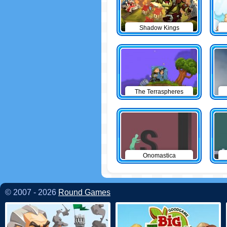
Shadow Kings
The Terraspheres
Onomastica
© 2007 - 2026
Round Games