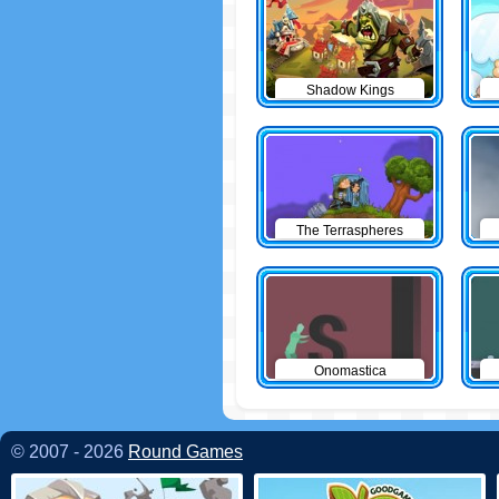
Shadow Kings
The Terraspheres
Onomastica
© 2007 - 2026
Round Games