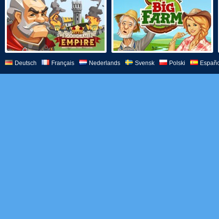
Deutsch
Français
Nederlands
Svensk
Polski
Españo