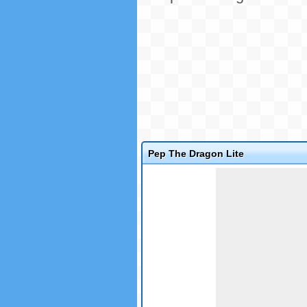
Pep The Dragon Lite
Game not loaded yet.