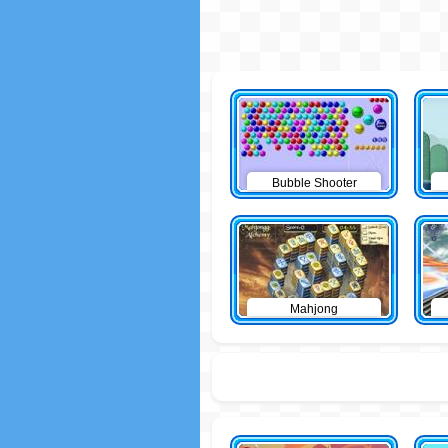
Bubble Shooter
Mahjong