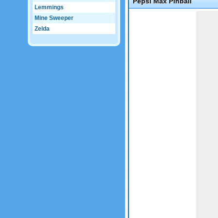
Pepsi Max Pinball
Lemmings
Game not loaded yet.
Mine Sweeper
Zelda