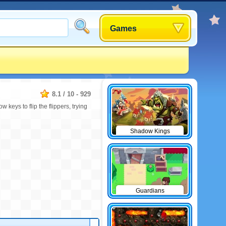
Games
8.1
/
10
-
929
 keys to flip the flippers, trying
Shadow Kings
Guardians