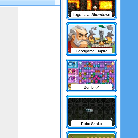
Lego Lava Showdown
Goodgame Empire
Bomb It 4
Robo Snake