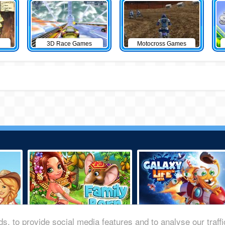
3D Race Games
Motocross Games
s, to provide social media features and to analyse our traff