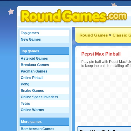
Top games
Round Games
»
Classic 
New Games
Top games
Pepsi Max Pinball
Asteroid Games
Play pin ball with Pepsi Max! Use
Breakout Games
to keep the ball from falling off
Pacman Games
Online Pinball
Pong
Snake Games
Online Space Invaders
Tetris
Online Worms
More games
Bomberman Games