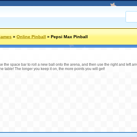
Games
»
Online Pinball
»
Pepsi Max Pinball
 the space bar to roll a new ball onto the arena, and then use the right and left arrow
 the table! The longer you keep it on, the more points you will get!