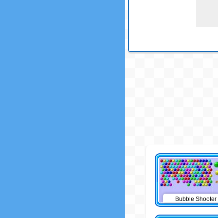
Bubble Shooter