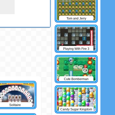
Tom and Jerry
Bomberman
Playing With Fire 3
Cute Bomberman
Solitaire
Candy Sugar Kingdom