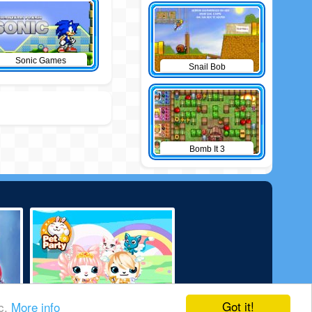
Sonic Games
Snail Bob
Bomb It 3
Got it!
ic.
More info