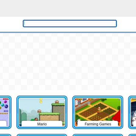
Mario
Farming Games