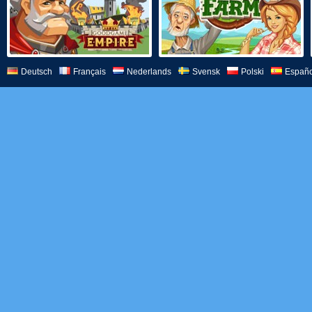
Deutsch
Français
Nederlands
Svensk
Polski
Españo