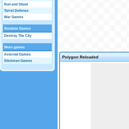
Run and Shoot
Turret Defense
War Games
Random Games
Destroy The City
More games
Asteroid Games
Polygon Reloaded
Stickman Games
Game not loaded yet.