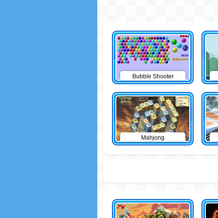
Bubble Shooter
Mahjong