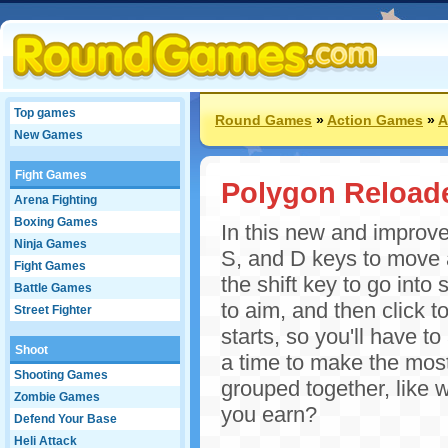
Top games
Round Games
»
Action Games
»
A
New Games
Fight Games
Polygon Reload
Arena Fighting
Boxing Games
In this new and improve
Ninja Games
S, and D keys to move 
Fight Games
the shift key to go int
Battle Games
to aim, and then click 
Street Fighter
starts, so you'll have t
Shoot
a time to make the most 
Shooting Games
grouped together, like
Zombie Games
you earn?
Defend Your Base
Heli Attack