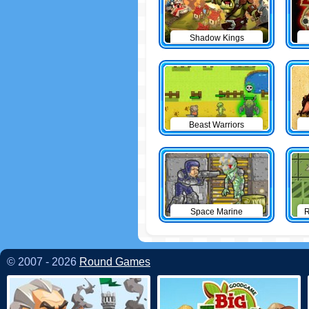
Shadow Kings
Beast Warriors
Space Marine
R
© 2007 - 2026
Round Games