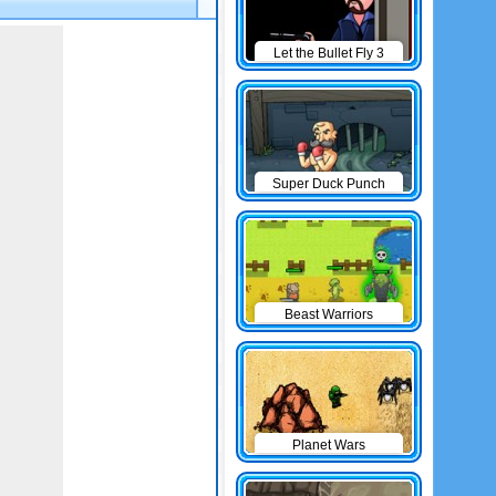
Let the Bullet Fly 3
Super Duck Punch
Beast Warriors
Planet Wars