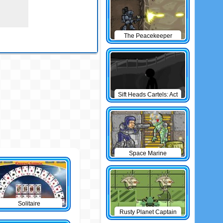
The Peacekeeper
Sift Heads Cartels: Act
1
Space Marine
Solitaire
Rusty Planet Captain
Zorro