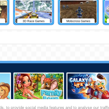
3D Race Games
Motocross Games
s, to provide social media features and to analyse our traff