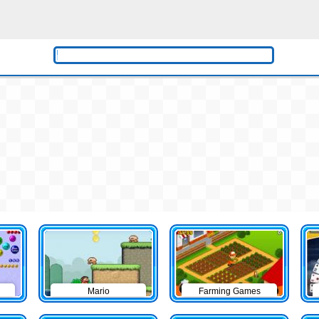
Mario
Farming Games