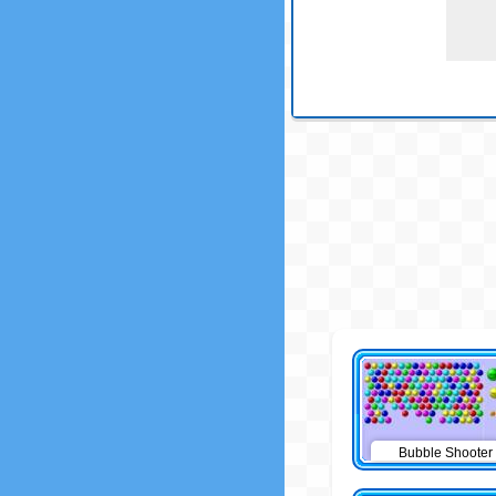
Bubble Shooter