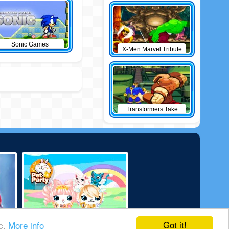
Sonic Games
X-Men Marvel Tribute
Transformers Take
Down
Got it!
ic.
More info