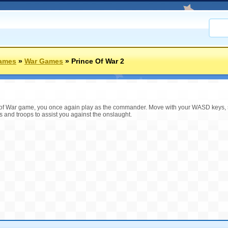
ames
»
War Games
»
Prince Of War 2
ince of War game, you once again play as the commander. Move with your WASD keys
ers and troops to assist you against the onslaught.