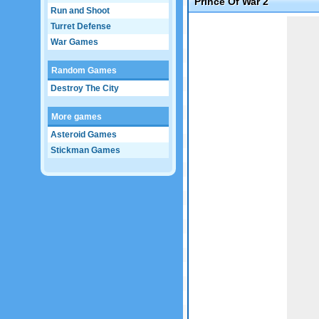
Prince Of War 2
Run and Shoot
Game not loaded yet.
Turret Defense
War Games
Random Games
Destroy The City
More games
Asteroid Games
Stickman Games