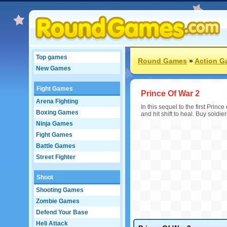
Top games
Round Games
»
Action G
New Games
Fight Games
Prince Of War 2
Arena Fighting
In this sequel to the first Pr
Boxing Games
and hit shift to heal. Buy soldi
Ninja Games
Fight Games
Battle Games
Street Fighter
Shoot
Shooting Games
Zombie Games
Defend Your Base
Heli Attack