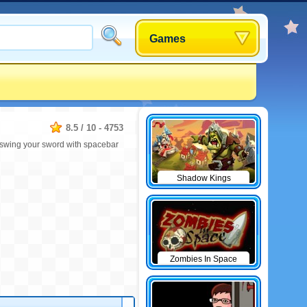
Games
8.5
/
10
-
4753
, swing your sword with spacebar
Shadow Kings
Zombies In Space