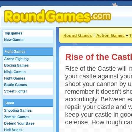
Top games
Round Games
»
Action Games
»
T
New Games
Fight Games
Rise of the Cast
Arena Fighting
Boxing Games
Rise of the Castle will 
Ninja Games
your castle against yo
Fight Games
shoot your cannon by u
Battle Games
remember it doesn't shoo
Street Fighter
accordingly. Between e
Shoot
repair your castle and
Shooting Games
keep your castle in goo
Zombie Games
defense. How tough can
Defend Your Base
Heli Attack