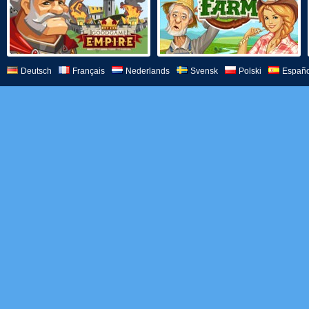
Deutsch
Français
Nederlands
Svensk
Polski
Españo