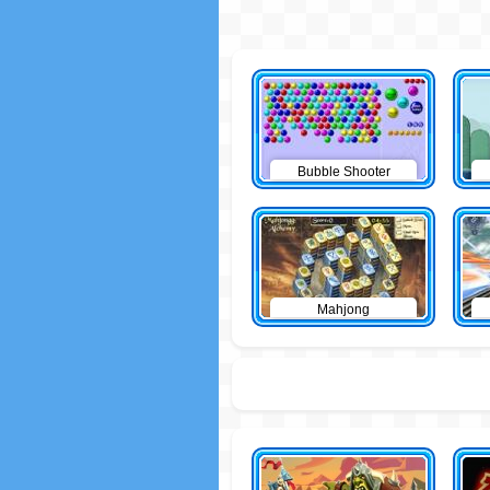
Bubble Shooter
Mahjong