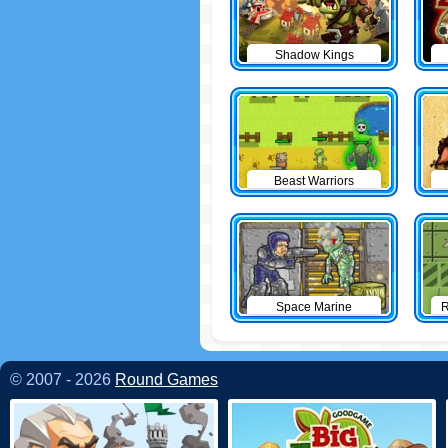
Shadow Kings
Beast Warriors
Space Marine
R
© 2007 - 2026
Round Games