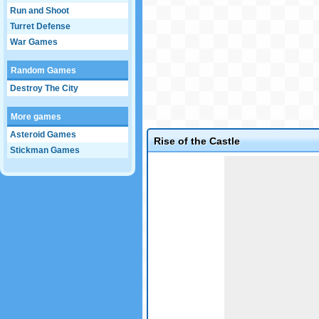
Run and Shoot
Turret Defense
War Games
Random Games
Destroy The City
More games
Asteroid Games
Rise of the Castle
Stickman Games
Game not loaded yet.