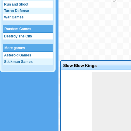
Run and Shoot
Turret Defense
War Games
Random Games
Destroy The City
More games
Asteroid Games
Stickman Games
Slow Blow Kings
Game not loaded yet.