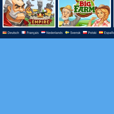
Deutsch
Français
Nederlands
Svensk
Polski
Españo