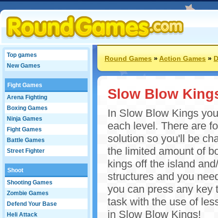
Top games
Round Games
»
Action Games
»
D
New Games
Fight Games
Slow Blow King
Arena Fighting
Boxing Games
In Slow Blow Kings your 
Ninja Games
each level. There are for
Fight Games
solution so you'll be c
Battle Games
the limited amount of bo
Street Fighter
kings off the island and/
Shoot
structures and you nee
Shooting Games
you can press any key t
Zombie Games
task with the use of l
Defend Your Base
in Slow Blow Kings!
Heli Attack