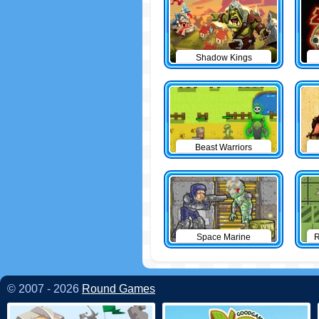
Shadow Kings
Beast Warriors
Space Marine
R
© 2007 - 2026
Round Games