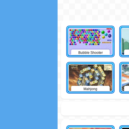
Bubble Shooter
Mahjong