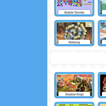
Bubble Shooter
Mahjong
Shadow Kings