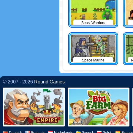
Beast Warriors
Space Marine
R
© 2007 - 2026
Round Games
Deutsch
Français
Nederlands
Svensk
Polski
Españo