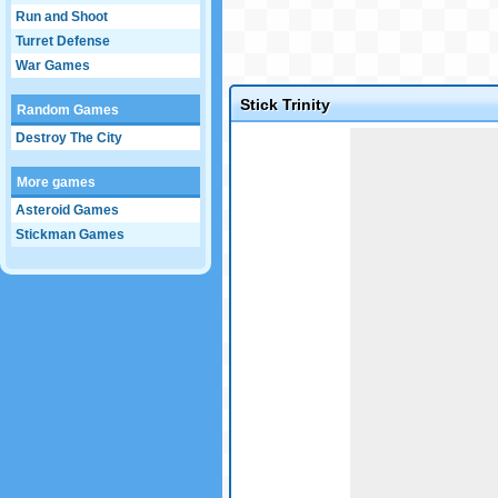
Run and Shoot
Turret Defense
War Games
Stick Trinity
Random Games
Game not loaded yet.
Destroy The City
More games
Asteroid Games
Stickman Games