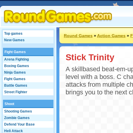
Top games
Round Games
»
Action Games
»
F
New Games
Fight Games
Stick Trinity
Arena Fighting
Boxing Games
A skillbased beat-em-up 
Ninja Games
level with a boss. C ch
Fight Games
attacks from multiple ch
Battle Games
brings you to the next c
Street Fighter
Shoot
Shooting Games
Zombie Games
Defend Your Base
Heli Attack