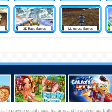
3D Race Games
Motocross Games
s, to provide social media features and to analyse our traff