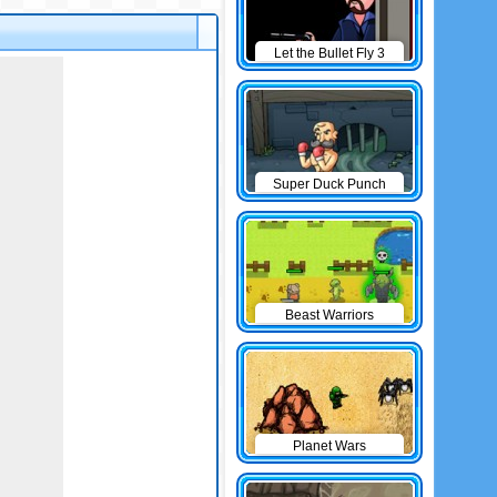
Let the Bullet Fly 3
Super Duck Punch
Beast Warriors
Planet Wars