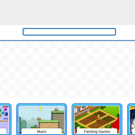
Mario
Farming Games