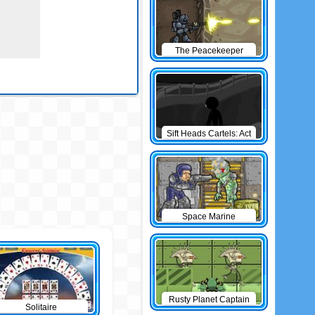
The Peacekeeper
Sift Heads Cartels: Act
1
Space Marine
Rusty Planet Captain
Solitaire
Zorro