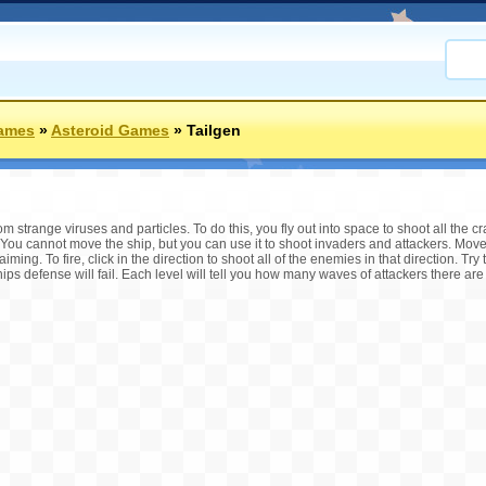
ames
»
Asteroid Games
»
Tailgen
m strange viruses and particles. To do this, you fly out into space to shoot all the c
 You cannot move the ship, but you can use it to shoot invaders and attackers. Mov
aiming. To fire, click in the direction to shoot all of the enemies in that direction. Tr
hips defense will fail. Each level will tell you how many waves of attackers there are