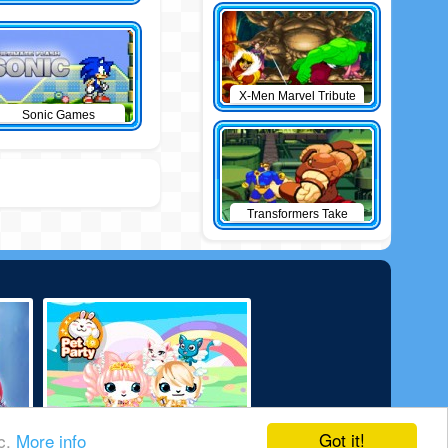
X-Men Marvel Tribute
Sonic Games
Transformers Take
Down
Got it!
ic.
More info