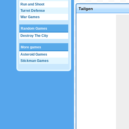
Run and Shoot
Tailgen
Turret Defense
Game not loaded yet.
War Games
Random Games
Destroy The City
More games
Asteroid Games
Stickman Games