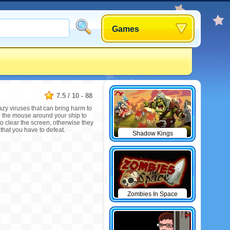
Games
7.5
/
10
-
88
razy viruses that can bring harm to
e the mouse around your ship to
y to clear the screen, otherwise they
 that you have to defeat.
Shadow Kings
Zombies In Space