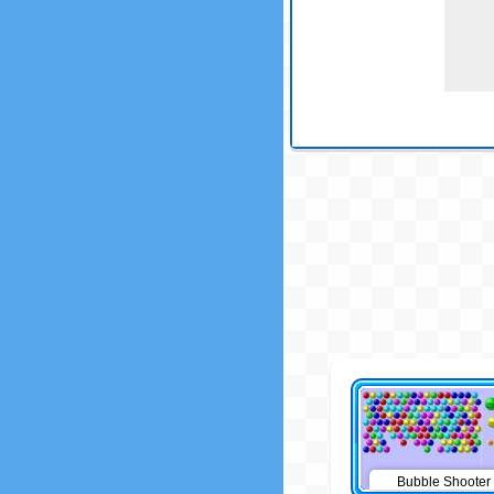
Bubble Shooter