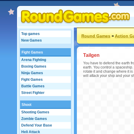
Top games
Round Games
»
Action G
New Games
Fight Games
Tailgen
Arena Fighting
You have to defend the earth fro
Boxing Games
earth. You control a spaceship.
rotate it and change where it is 
Ninja Games
will attack your ship and your s
Fight Games
Battle Games
Street Fighter
Shoot
Shooting Games
Zombie Games
Defend Your Base
Heli Attack