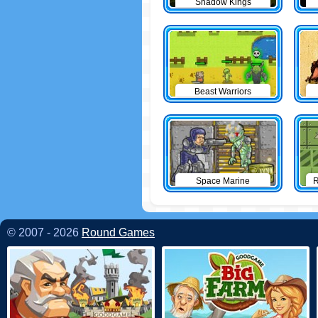
Shadow Kings
Beast Warriors
Space Marine
R
© 2007 - 2026
Round Games