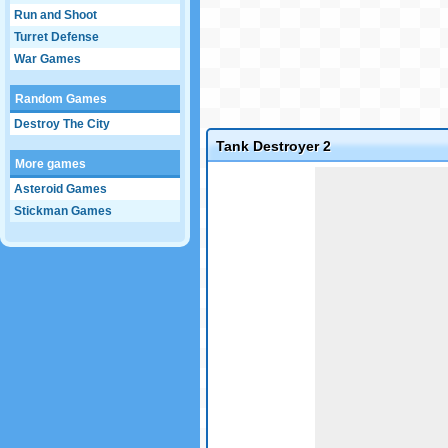
Run and Shoot
Turret Defense
War Games
Random Games
Destroy The City
Tank Destroyer 2
More games
Game not loaded yet.
Asteroid Games
Stickman Games