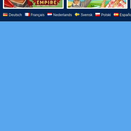
Deutsch
Français
Nederlands
Svensk
Polski
Españo