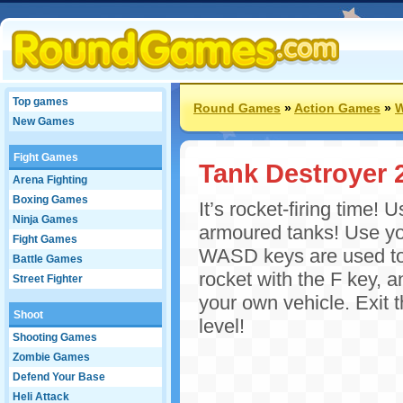
Top games
Round Games
»
Action Games
»
W
New Games
Fight Games
Tank Destroyer 
Arena Fighting
Boxing Games
It’s rocket-firing time!
Ninja Games
armoured tanks! Use you
Fight Games
WASD keys are used to 
Battle Games
rocket with the F key, 
Street Fighter
your own vehicle. Exit 
Shoot
level!
Shooting Games
Zombie Games
Defend Your Base
Heli Attack