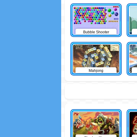
Bubble Shooter
Mahjong