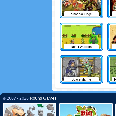
Shadow Kings
Beast Warriors
Space Marine
R
© 2007 - 2026
Round Games