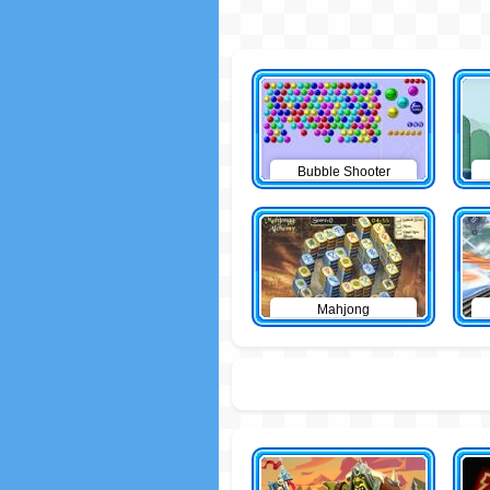
Bubble Shooter
Mahjong