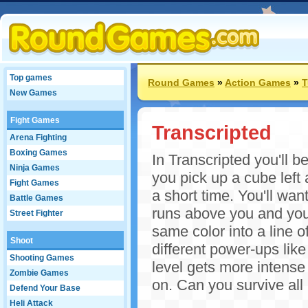
Top games
Round Games
»
Action Games
»
T
New Games
Fight Games
Transcripted
Arena Fighting
Boxing Games
In Transcripted you'll 
Ninja Games
you pick up a cube left 
Fight Games
a short time. You'll wa
Battle Games
runs above you and you'
Street Fighter
same color into a line o
Shoot
different power-ups like
Shooting Games
level gets more intense
Zombie Games
on. Can you survive all 
Defend Your Base
Heli Attack