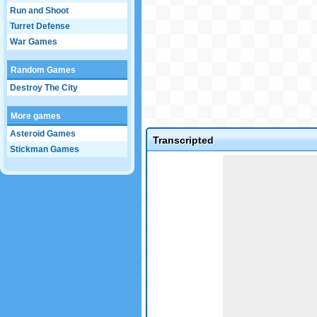
Run and Shoot
Turret Defense
War Games
Random Games
Destroy The City
More games
Asteroid Games
Transcripted
Stickman Games
Game not loaded yet.