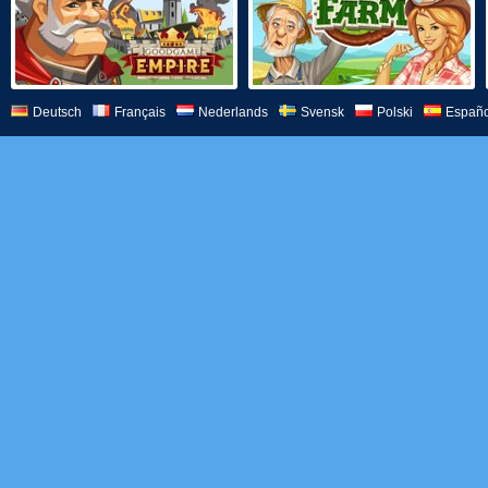
Deutsch
Français
Nederlands
Svensk
Polski
Españo