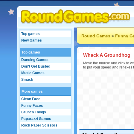
Top games
Round Games
»
Funny G
New Games
Top games
Whack A Groundhog
Dancing Games
Move the mouse and click to wha
Don't Get Busted
to put your speed and reflexes 
Music Games
Smack
More games
Clean Face
Funny Faces
Launch Things
Paparazzi Games
Rock Paper Scissors