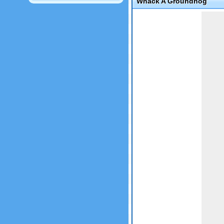
Whack A Groundhog
Game not loaded yet.