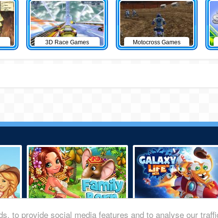
3D Race Games
Motocross Games
s, to provide social media features and to analyse our traff