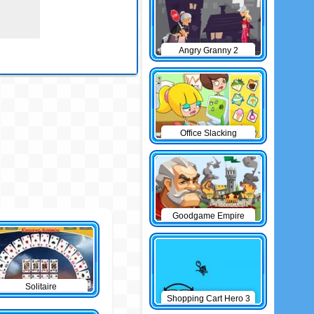
Angry Granny 2
Office Slacking
Goodgame Empire
Solitaire
Shopping Cart Hero 3