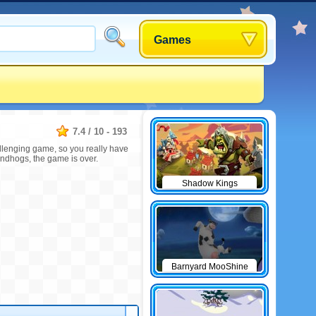
Games
7.4
/
10
-
193
allenging game, so you really have
undhogs, the game is over.
Shadow Kings
Barnyard MooShine