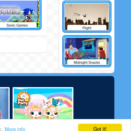
Sonic Games
Flight
Midnight Snacks
Got it!
ic.
More info