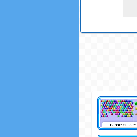
Bubble Shooter