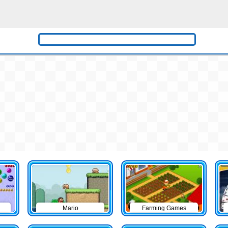
Mario
Farming Games