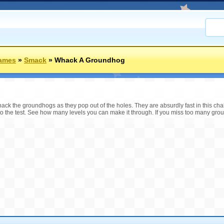
ames
»
Smack
»
Whack A Groundhog
ck the groundhogs as they pop out of the holes. They are absurdly fast in this ch
to the test. See how many levels you can make it through. If you miss too many gro