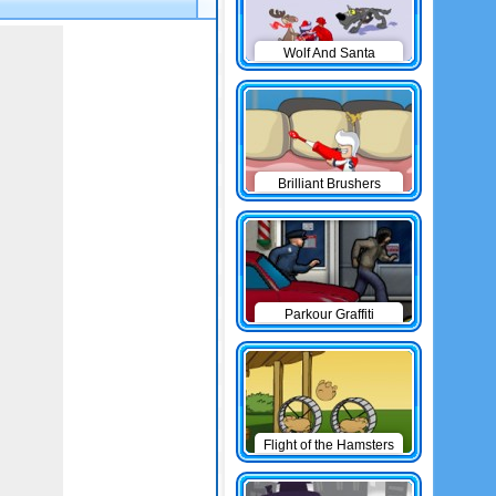
Wolf And Santa
Brilliant Brushers
Parkour Graffiti
Flight of the Hamsters