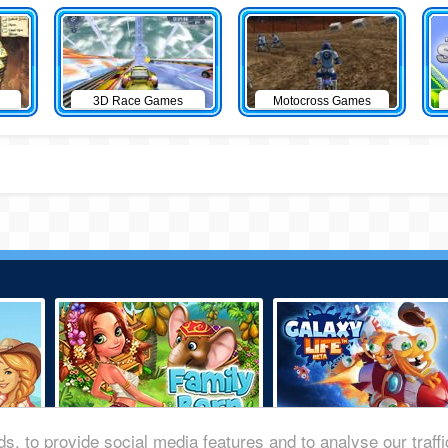
3D Race Games
Motocross Games
s, to provide social media features and to analyse our traff