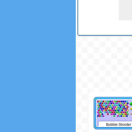
Bubble Shooter