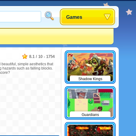
Games
8.1
/
10
-
1754
 beautiful, simple aesthetics that
g hazards such as falling blocks.
 score?
Shadow Kings
Guardians