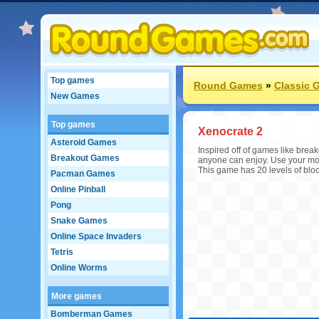
Top games
Round Games
»
Classic 
New Games
Top games
Xenocrate 2
Asteroid Games
Inspired off of games like break
Breakout Games
anyone can enjoy. Use your mous
This game has 20 levels of block
Pacman Games
Online Pinball
Pong
Snake Games
Online Space Invaders
Tetris
Online Worms
More games
Bomberman Games