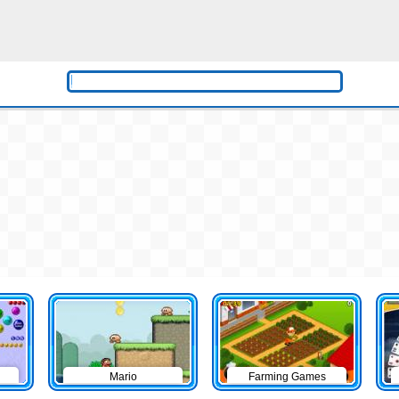
Mario
Farming Games