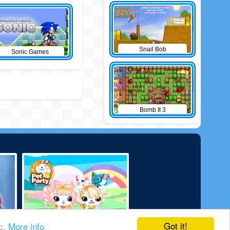
Snail Bob
Sonic Games
Bomb It 3
Got it!
ic.
More info