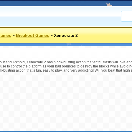
Games
»
Breakout Games
»
Xenocrate 2
out and Arknoid, Xenocrate 2 has block-busting action that enthusiasts will love and
e to control the platform as your ball bounces to destroy the blocks while avoidin
-busting action that’s fun, easy to play, and very addicting! Will you beat that high