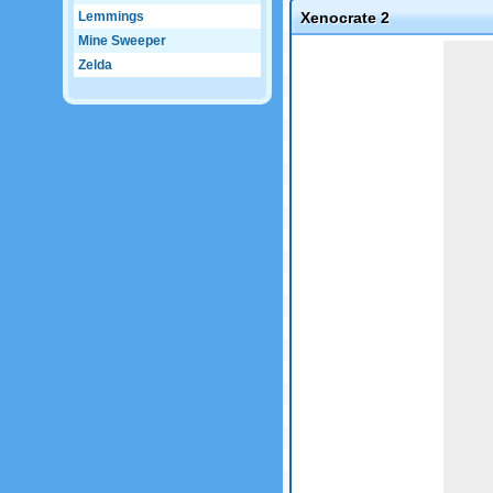
Lemmings
Xenocrate 2
Mine Sweeper
Game not loaded yet.
Zelda