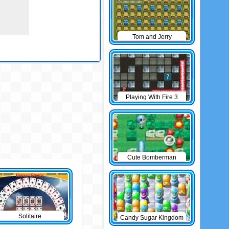
Tom and Jerry
Bomberman
Playing With Fire 3
Cute Bomberman
Solitaire
Candy Sugar Kingdom