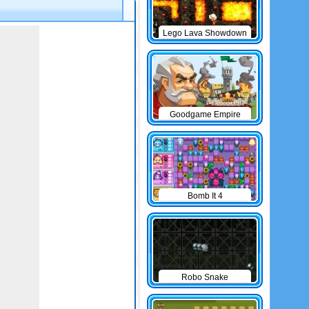
Lego Lava Showdown
Goodgame Empire
Bomb It 4
Robo Snake