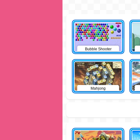
Bubble Shooter
Mahjong