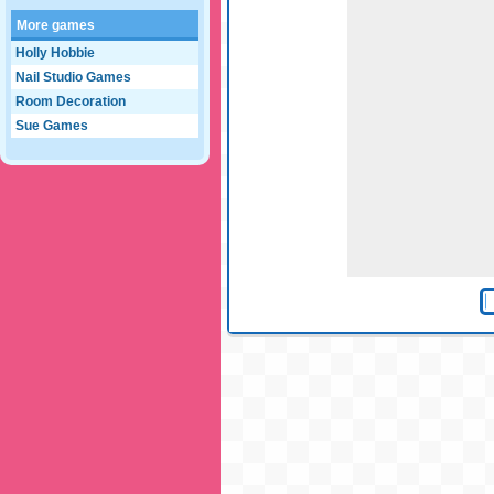
More games
Holly Hobbie
Nail Studio Games
Room Decoration
Sue Games