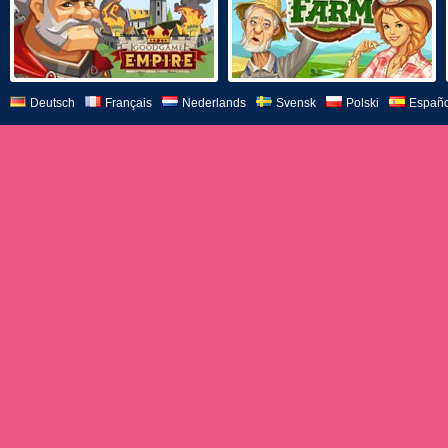
Deutsch
Français
Nederlands
Svensk
Polski
Españo