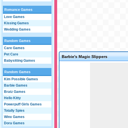
Romance Games
Love Games
Kissing Games
Wedding Games
Random Games
Care Games
Pet Care
Barbie's Magic Slippers
Babysitting Games
Game not loaded yet.
Random Games
Kim Possible Games
Barbie Games
Bratz Games
Hello Kitty
Powerpuff Girls Games
Totally Spies
Winx Games
Dora Games