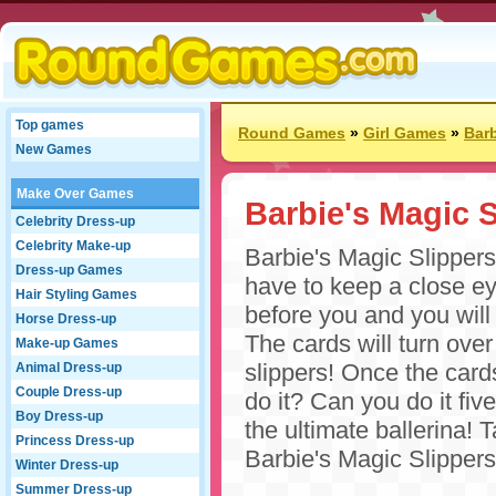
Top games
Round Games
»
Girl Games
»
Bar
New Games
Make Over Games
Barbie's Magic S
Celebrity Dress-up
Celebrity Make-up
Barbie's Magic Slipper
Dress-up Games
have to keep a close ey
Hair Styling Games
before you and you will 
Horse Dress-up
The cards will turn over
Make-up Games
slippers! Once the cards
Animal Dress-up
Couple Dress-up
do it? Can you do it fi
Boy Dress-up
the ultimate ballerina!
Princess Dress-up
Barbie's Magic Slippers
Winter Dress-up
Summer Dress-up