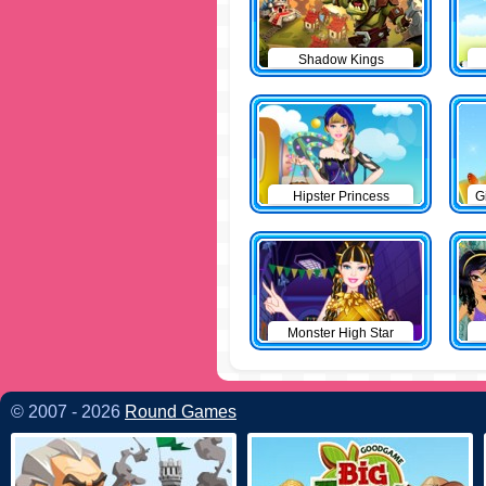
Shadow Kings
Hipster Princess
G
Monster High Star
© 2007 - 2026
Round Games