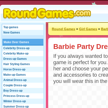
Top games
Round Games
»
Girl Games
»
Bar
New Games
Make Over Games
Barbie Party Dr
Celebrity Dress-up
Celebrity Make-up
If you always wanted to 
Dress-up Games
game is perfect for you
Hair Styling Games
her and choose your perf
Horse Dress-up
and accessories to crea
Make-up Games
you will wear this in the
Animal Dress-up
Couple Dress-up
Boy Dress-up
Princess Dress-up
Winter Dress-up
Summer Dress-up