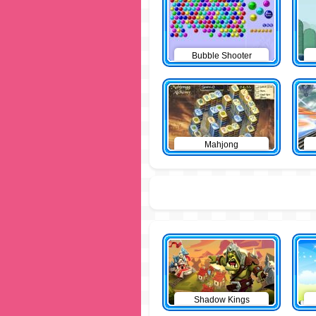
Bubble Shooter
Mahjong
Shadow Kings