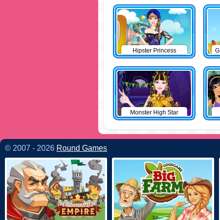
Hipster Princess
G
Monster High Star
© 2007 - 2026
Round Games