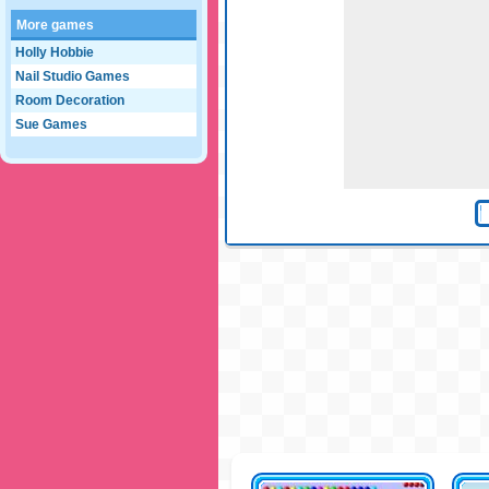
More games
Holly Hobbie
Nail Studio Games
Room Decoration
Sue Games