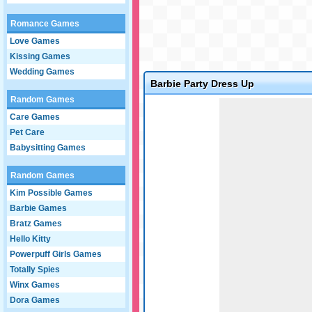
Romance Games
Love Games
Kissing Games
Wedding Games
Barbie Party Dress Up
Random Games
Game not loaded yet.
Care Games
Pet Care
Babysitting Games
Random Games
Kim Possible Games
Barbie Games
Bratz Games
Hello Kitty
Powerpuff Girls Games
Totally Spies
Winx Games
Dora Games