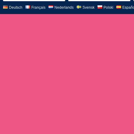
Deutsch
Français
Nederlands
Svensk
Polski
Españo