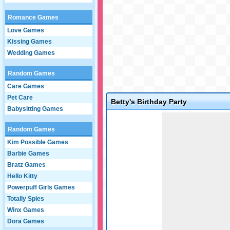
Romance Games
Love Games
Kissing Games
Wedding Games
Random Games
Care Games
Pet Care
Betty's Birthday Party
Babysitting Games
Game not loaded yet.
Random Games
Kim Possible Games
Barbie Games
Bratz Games
Hello Kitty
Powerpuff Girls Games
Totally Spies
Winx Games
Dora Games