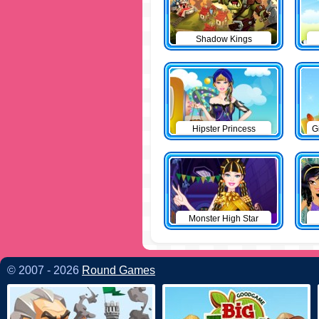
Shadow Kings
Hipster Princess
G
Monster High Star
© 2007 - 2026
Round Games