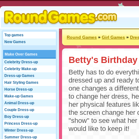
Top games
Round Games
»
Girl Games
»
Dre
New Games
Make Over Games
Betty's Birthday
Celebrity Dress-up
Celebrity Make-up
Betty has to do everythi
Dress-up Games
dressed up and ready to
Hair Styling Games
one changes a different
Horse Dress-up
to change her dress, he
Make-up Games
her physical features lik
Animal Dress-up
Couple Dress-up
the screen change her 
Boy Dress-up
"show" to see what her b
Princess Dress-up
would like to keep it!
Winter Dress-up
Summer Dress-up