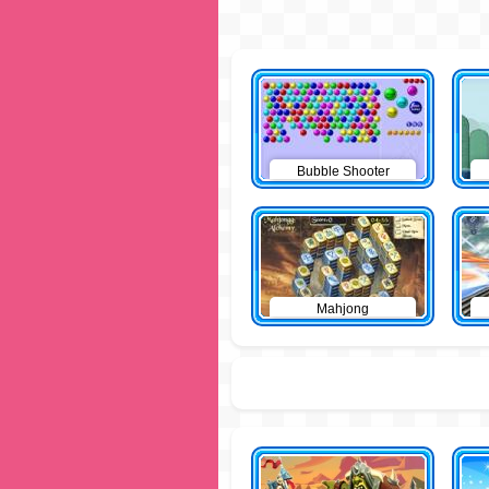
Bubble Shooter
Mahjong