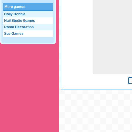
More games
Holly Hobbie
Nail Studio Games
Room Decoration
Sue Games