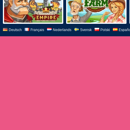
Deutsch
Français
Nederlands
Svensk
Polski
Españo