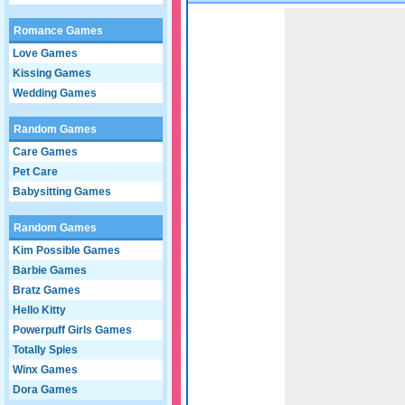
Game not loaded yet.
Romance Games
Love Games
Kissing Games
Wedding Games
Random Games
Care Games
Pet Care
Babysitting Games
Random Games
Kim Possible Games
Barbie Games
Bratz Games
Hello Kitty
Powerpuff Girls Games
Totally Spies
Winx Games
Dora Games