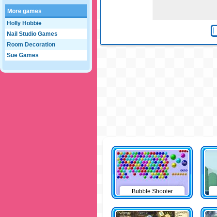
More games
Holly Hobbie
Nail Studio Games
Room Decoration
Sue Games
Bubble Shooter