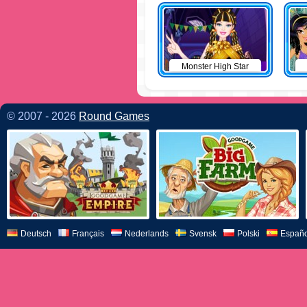
Monster High Star
© 2007 - 2026
Round Games
Deutsch
Français
Nederlands
Svensk
Polski
Españo