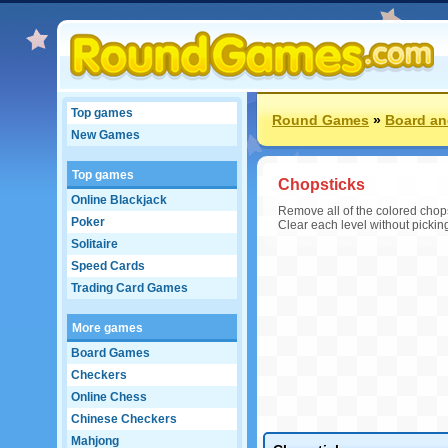
Top games
Round Games
»
Board an
New Games
Top games
Chopsticks
Online Blackjack
Remove all of the colored chopst
Poker
Clear each level without pickin
Solitaire
Speed Cards
Trading Card Games
More games
Board Games
Checkers
Online Chess
Chinese Checkers
Mahjong