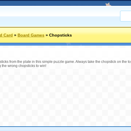
d Card
»
Board Games
»
Chopsticks
icks from the plate in this simple puzzle game. Always take the chopstick on the top 
g the wrong chopsticks to win!