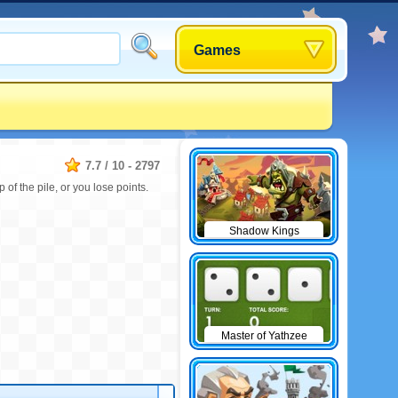
Games
7.7
/
10
-
2797
of the pile, or you lose points.
Shadow Kings
Master of Yathzee