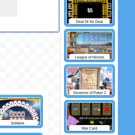
Deal Or No Deal
League of Heroes
Governor of Poker 2
Solitaire
War Card