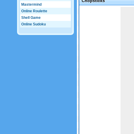
Chopsticks
Mastermind
Game not loaded yet.
Online Roulette
Shell Game
Online Sudoku