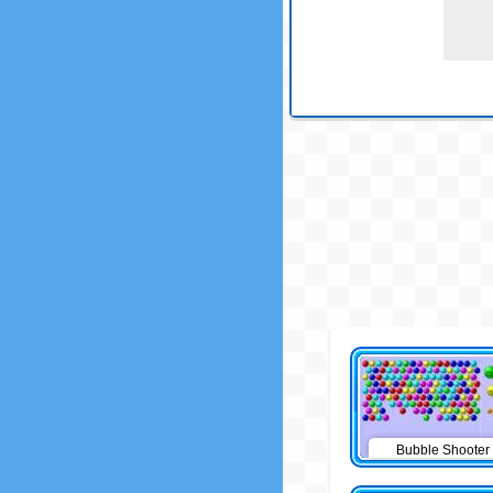
Bubble Shooter