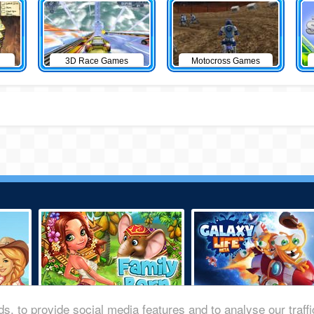
3D Race Games
Motocross Games
s, to provide social media features and to analyse our traff