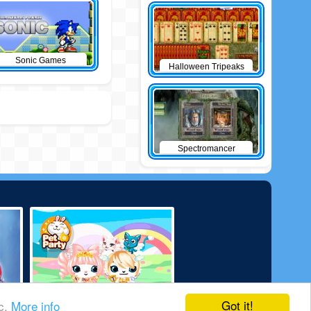
Sonic Games
Halloween Tripeaks
Spectromancer
Got it!
ic.
More info