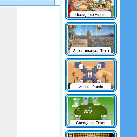
Goodgame Empire
Spectromancer: Truth
& Beauty
Ancient Persia
Solitaire
Goodgame Poker