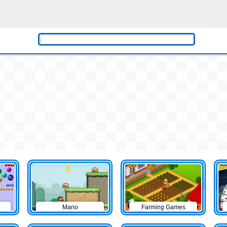
Mario
Farming Games