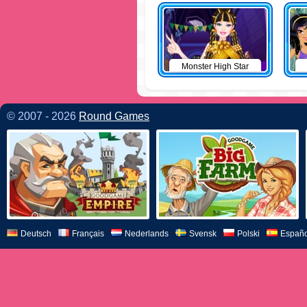
Monster High Star
© 2007 - 2026
Round Games
Deutsch
Français
Nederlands
Svensk
Polski
Españo