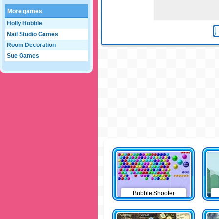
More games
Holly Hobbie
Nail Studio Games
Room Decoration
Sue Games
Bubble Shooter