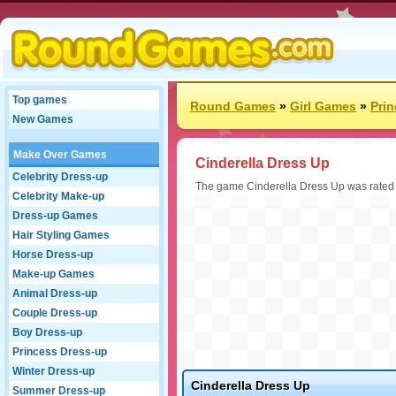
Top games
Round Games
»
Girl Games
»
Pri
New Games
Make Over Games
Cinderella Dress Up
Celebrity Dress-up
The game Cinderella Dress Up was rated 9 
Celebrity Make-up
Dress-up Games
Hair Styling Games
Horse Dress-up
Make-up Games
Animal Dress-up
Couple Dress-up
Boy Dress-up
Princess Dress-up
Winter Dress-up
Cinderella Dress Up
Summer Dress-up