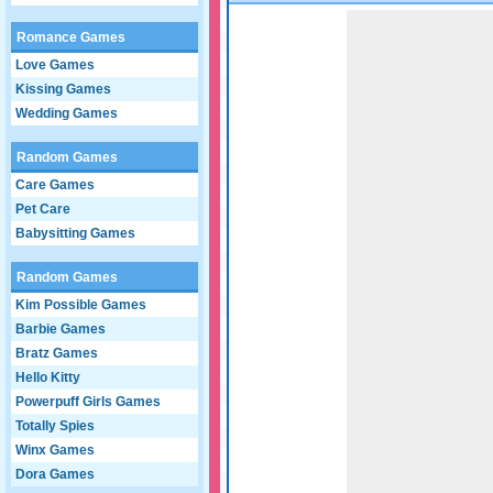
Game not loaded yet.
Romance Games
Love Games
Kissing Games
Wedding Games
Random Games
Care Games
Pet Care
Babysitting Games
Random Games
Kim Possible Games
Barbie Games
Bratz Games
Hello Kitty
Powerpuff Girls Games
Totally Spies
Winx Games
Dora Games