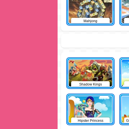
Mahjong
Shadow Kings
Hipster Princess
G