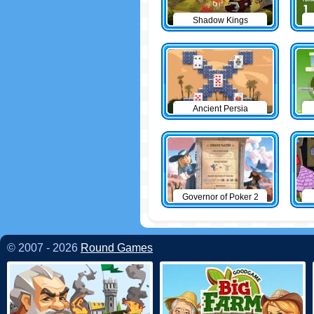
Shadow Kings
Ancient Persia
Solitaire
Governor of Poker 2
© 2007 - 2026
Round Games