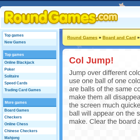
Top games
Round Games
»
Board and Card
New Games
Top games
Col Jump!
Online Blackjack
Poker
Jump over different col
Solitaire
use one ball of one color
Speed Cards
are balls of the same co
Trading Card Games
make them all disappear
More games
the screen much quicker
Board Games
ball will appear on the
Checkers
make. Clear the board an
Online Chess
Chinese Checkers
Mahjong