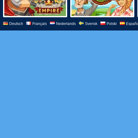
Deutsch
Français
Nederlands
Svensk
Polski
Españo