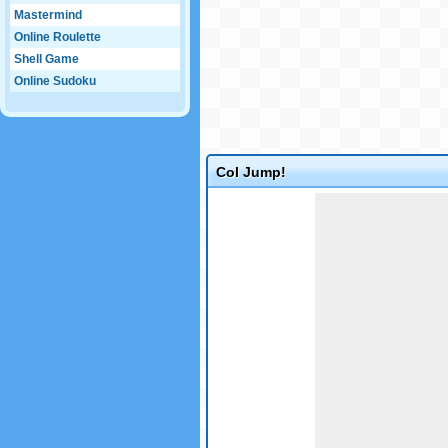
Mastermind
Online Roulette
Shell Game
Online Sudoku
Col Jump!
Game not loaded yet.