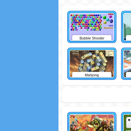
Bubble Shooter
Mahjong