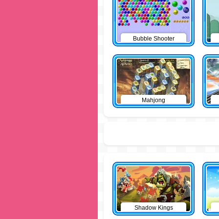
Bubble Shooter
Mahjong
Shadow Kings