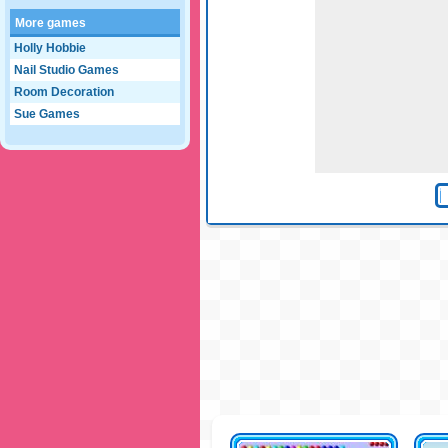
More games
Holly Hobbie
Nail Studio Games
Room Decoration
Sue Games