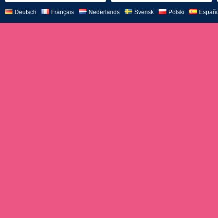
Deutsch
Français
Nederlands
Svensk
Polski
Españo