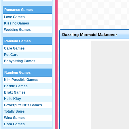
Romance Games
Love Games
Kissing Games
Wedding Games
Dazzling Mermaid Makeover
Random Games
Game not loaded yet.
Care Games
Pet Care
Babysitting Games
Random Games
Kim Possible Games
Barbie Games
Bratz Games
Hello Kitty
Powerpuff Girls Games
Totally Spies
Winx Games
Dora Games