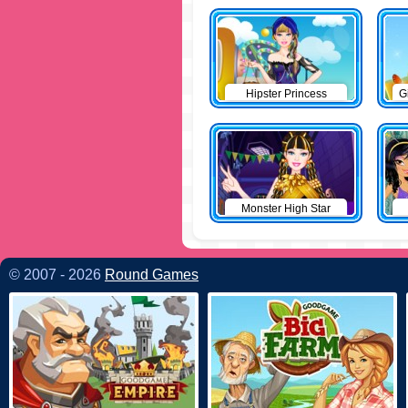
Hipster Princess
G
Monster High Star
© 2007 - 2026
Round Games