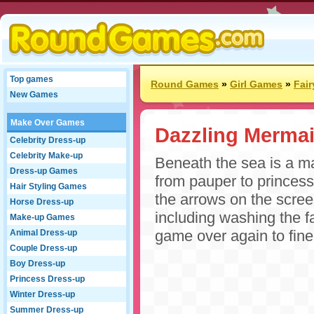
Top games
Round Games
»
Girl Games
»
Fai
New Games
Make Over Games
Dazzling Merma
Celebrity Dress-up
Celebrity Make-up
Beneath the sea is a m
Dress-up Games
from pauper to princess
Hair Styling Games
the arrows on the scre
Horse Dress-up
including washing the f
Make-up Games
game over again to fin
Animal Dress-up
Couple Dress-up
Boy Dress-up
Princess Dress-up
Winter Dress-up
Summer Dress-up