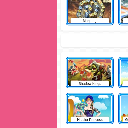
Mahjong
Shadow Kings
Hipster Princess
G