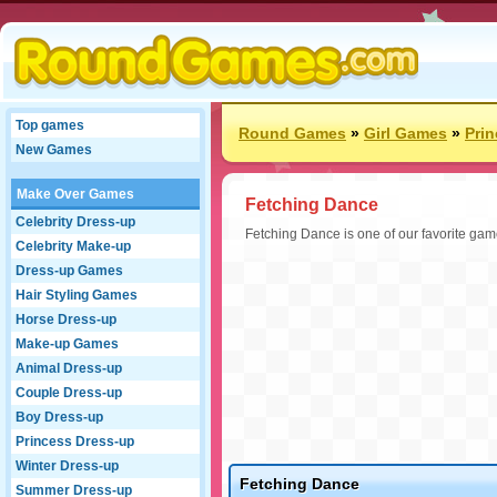
Top games
Round Games
»
Girl Games
»
Pri
New Games
Make Over Games
Fetching Dance
Celebrity Dress-up
Fetching Dance is one of our favorite gam
Celebrity Make-up
Dress-up Games
Hair Styling Games
Horse Dress-up
Make-up Games
Animal Dress-up
Couple Dress-up
Boy Dress-up
Princess Dress-up
Winter Dress-up
Fetching Dance
Summer Dress-up