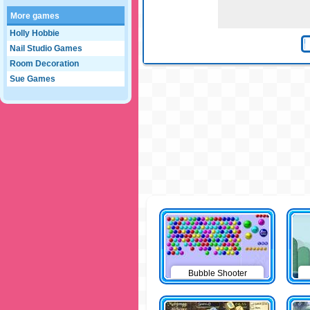
More games
Holly Hobbie
Nail Studio Games
Room Decoration
Sue Games
Bubble Shooter