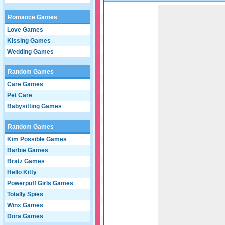
Game not loaded yet.
Romance Games
Love Games
Kissing Games
Wedding Games
Random Games
Care Games
Pet Care
Babysitting Games
Random Games
Kim Possible Games
Barbie Games
Bratz Games
Hello Kitty
Powerpuff Girls Games
Totally Spies
Winx Games
Dora Games