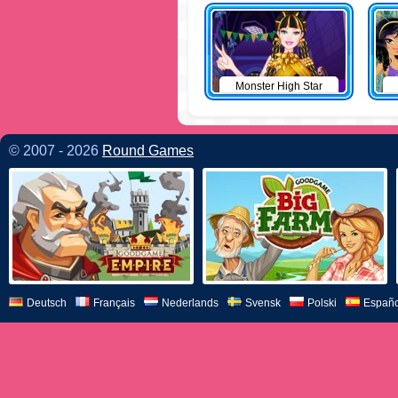
Monster High Star
© 2007 - 2026
Round Games
Deutsch
Français
Nederlands
Svensk
Polski
Españo