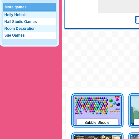
More games
Holly Hobbie
Nail Studio Games
Room Decoration
Sue Games
Bubble Shooter