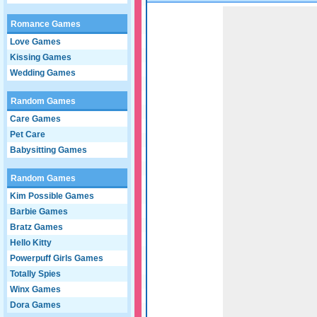
Game not loaded yet.
Romance Games
Love Games
Kissing Games
Wedding Games
Random Games
Care Games
Pet Care
Babysitting Games
Random Games
Kim Possible Games
Barbie Games
Bratz Games
Hello Kitty
Powerpuff Girls Games
Totally Spies
Winx Games
Dora Games