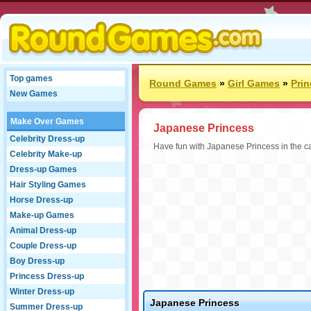
Top games
Round Games
»
Girl Games
»
Pri
New Games
Make Over Games
Japanese Princess
Celebrity Dress-up
Have fun with Japanese Princess in the c
Celebrity Make-up
Dress-up Games
Hair Styling Games
Horse Dress-up
Make-up Games
Animal Dress-up
Couple Dress-up
Boy Dress-up
Princess Dress-up
Winter Dress-up
Japanese Princess
Summer Dress-up