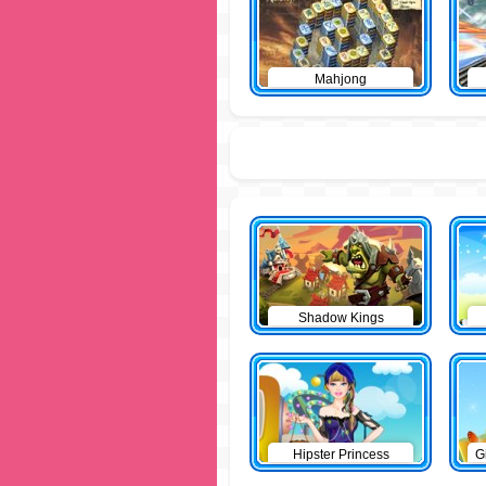
Mahjong
Shadow Kings
Hipster Princess
G