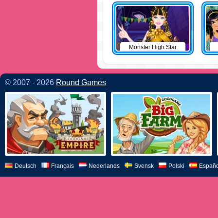
Monster High Star
© 2007 - 2026
Round Games
Deutsch
Français
Nederlands
Svensk
Polski
Españo