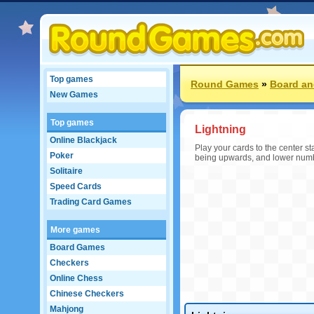
Top games
Round Games
»
Board an
New Games
Top games
Lightning
Online Blackjack
Play your cards to the center s
Poker
being upwards, and lower number
Solitaire
Speed Cards
Trading Card Games
More games
Board Games
Checkers
Online Chess
Chinese Checkers
Mahjong