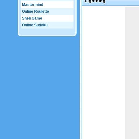
Lightning
Mastermind
Game not loaded yet.
Online Roulette
Shell Game
Online Sudoku