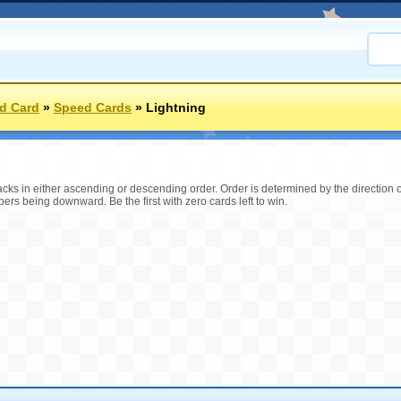
d Card
»
Speed Cards
»
Lightning
tacks in either ascending or descending order. Order is determined by the direction
s being downward. Be the first with zero cards left to win.