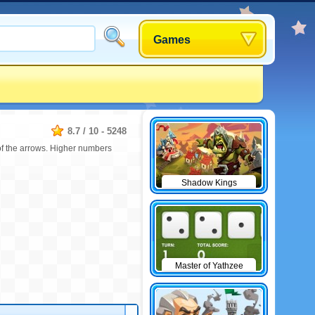
Games
8.7
/
10
-
5248
 of the arrows. Higher numbers
Shadow Kings
Master of Yathzee