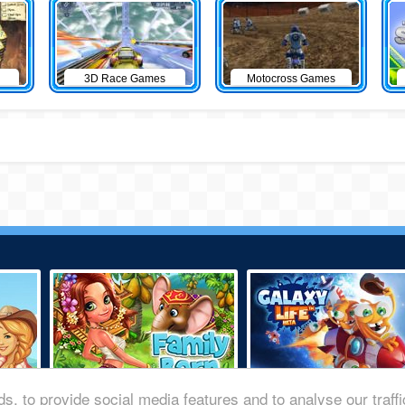
3D Race Games
Motocross Games
s, to provide social media features and to analyse our traff