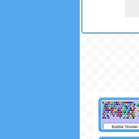
Bubble Shooter