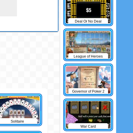
Deal Or No Deal
League of Heroes
Governor of Poker 2
Solitaire
War Card