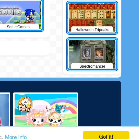
Sonic Games
Halloween Tripeaks
Spectromancer
Got it!
ic.
More info