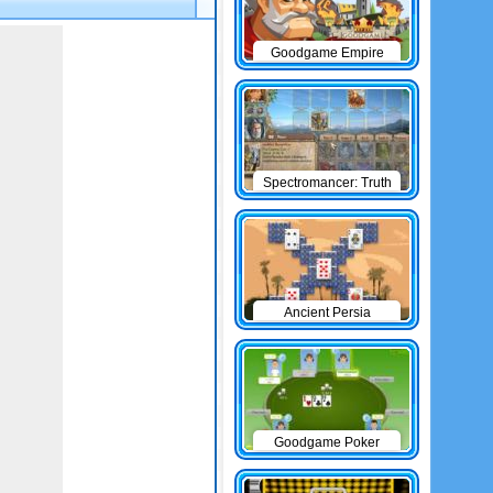
Goodgame Empire
Spectromancer: Truth
& Beauty
Ancient Persia
Solitaire
Goodgame Poker