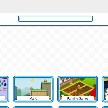
Mario
Farming Games