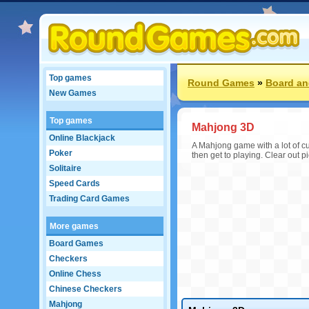
Top games
Round Games
»
Board an
New Games
Top games
Mahjong 3D
Online Blackjack
A Mahjong game with a lot of cus
Poker
then get to playing. Clear out 
Solitaire
Speed Cards
Trading Card Games
More games
Board Games
Checkers
Online Chess
Chinese Checkers
Mahjong