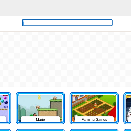
Mario
Farming Games