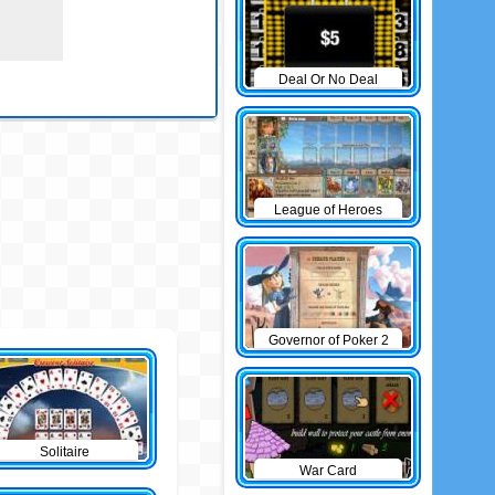
Deal Or No Deal
League of Heroes
Governor of Poker 2
Solitaire
War Card