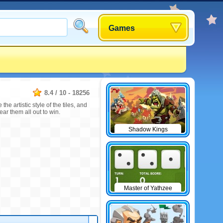
Games
8.4
/
10
-
18256
e artistic style of the tiles, and
ar them all out to win.
Shadow Kings
Master of Yathzee