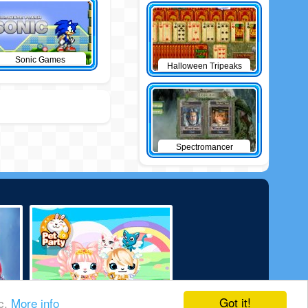
Sonic Games
Halloween Tripeaks
Spectromancer
Got it!
ic.
More info