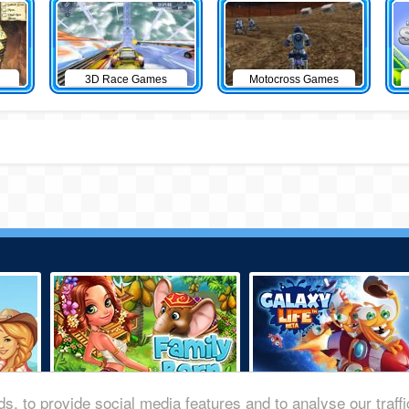
3D Race Games
Motocross Games
s, to provide social media features and to analyse our traff