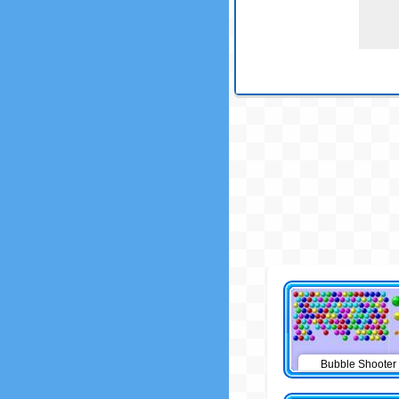
Bubble Shooter