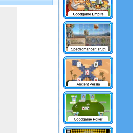
Goodgame Empire
Spectromancer: Truth
& Beauty
Ancient Persia
Solitaire
Goodgame Poker