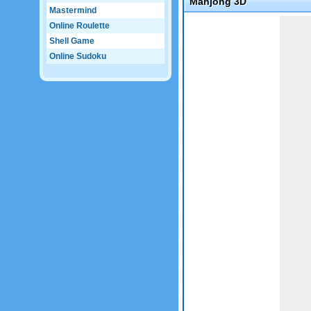
Mahjong 3D
Mastermind
Game not loaded yet.
Online Roulette
Shell Game
Online Sudoku