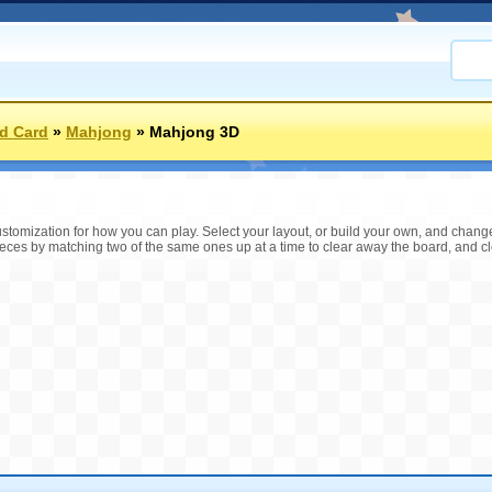
d Card
»
Mahjong
»
Mahjong 3D
tomization for how you can play. Select your layout, or build your own, and change th
pieces by matching two of the same ones up at a time to clear away the board, and cle