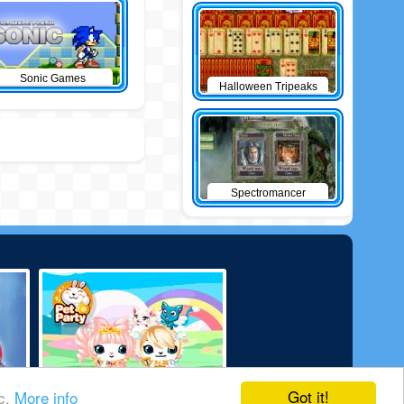
Sonic Games
Halloween Tripeaks
Spectromancer
Got it!
ic.
More info