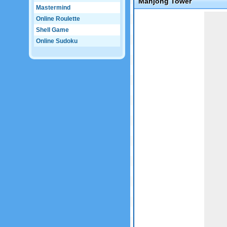
Mahjong Tower
Mastermind
Game not loaded yet.
Online Roulette
Shell Game
Online Sudoku