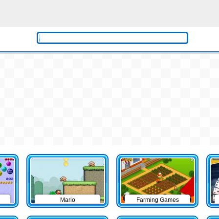
Mario
Farming Games