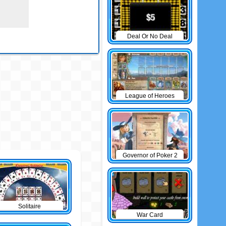
Deal Or No Deal
League of Heroes
Governor of Poker 2
Solitaire
War Card