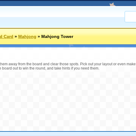
d Card
»
Mahjong
»
Mahjong Tower
ll them away from the board and clear those spots. Pick out your layout or even mak
e board out to win the round, and take hints if you need them.