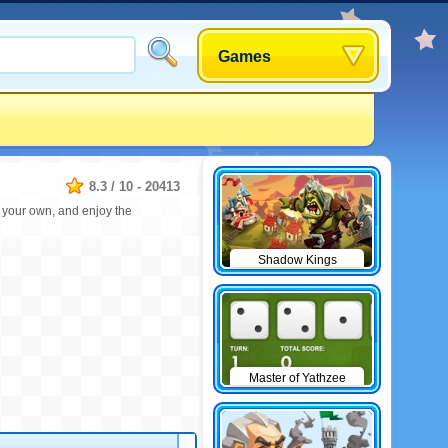
Games
8.3
/
10
-
20413
e your own, and enjoy the
Shadow Kings
Master of Yathzee