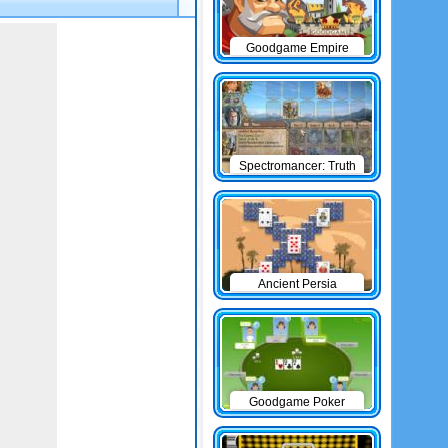
Goodgame Empire
Spectromancer: Truth
& Beauty
Ancient Persia
Solitaire
Goodgame Poker