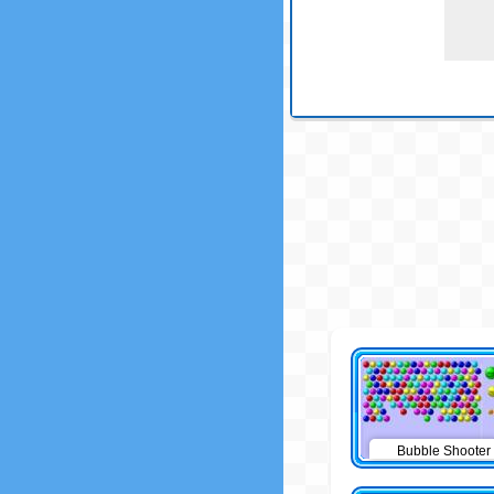
Bubble Shooter