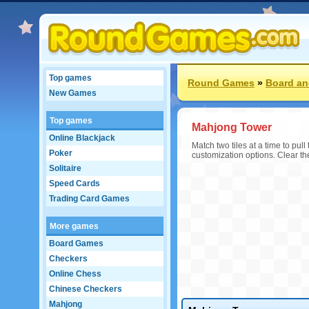
Top games
Round Games
»
Board an
New Games
Top games
Mahjong Tower
Online Blackjack
Match two tiles at a time to pu
Poker
customization options. Clear th
Solitaire
Speed Cards
Trading Card Games
More games
Board Games
Checkers
Online Chess
Chinese Checkers
Mahjong