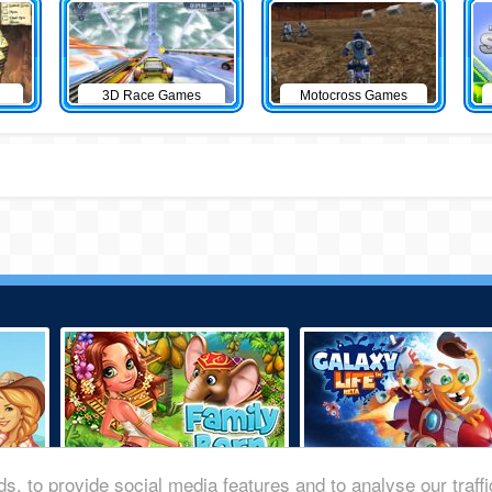
3D Race Games
Motocross Games
s, to provide social media features and to analyse our traff