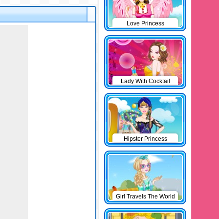
Love Princess
Lady With Cocktail
Hipster Princess
Girl Travels The World