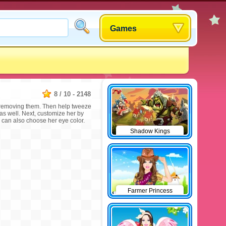
Games
8
/
10
-
2148
n removing them. Then help tweeze
 as well. Next, customize her by
u can also choose her eye color.
Shadow Kings
Farmer Princess