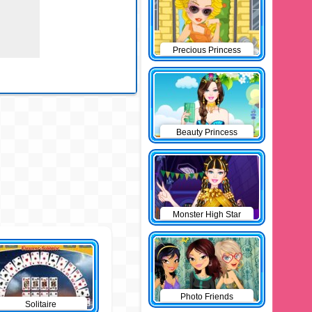
Precious Princess
Pinup
Beauty Princess
Monster High Star
Photo Friends
Solitaire