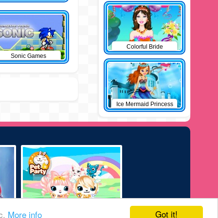
Colorful Bride
Sonic Games
Ice Mermaid Princess
Got it!
ic.
More info