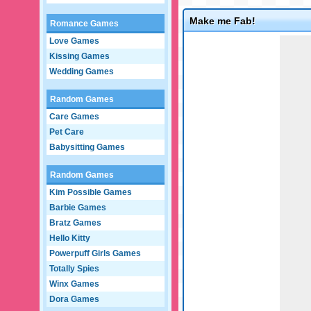
Make me Fab!
Romance Games
Game not loaded yet.
Love Games
Kissing Games
Wedding Games
Random Games
Care Games
Pet Care
Babysitting Games
Random Games
Kim Possible Games
Barbie Games
Bratz Games
Hello Kitty
Powerpuff Girls Games
Totally Spies
Winx Games
Dora Games