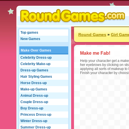
Top games
Round Games
»
Girl Gam
New Games
Make Over Games
Make me Fab!
Celebrity Dress-up
Help your character get a make
Celebrity Make-up
her eyebrows by clicking on stra
applying all sorts of makeup to
Dress-up Games
Finish your character by choosin
Hair Styling Games
Horse Dress-up
Make-up Games
Animal Dress-up
Couple Dress-up
Boy Dress-up
Princess Dress-up
Winter Dress-up
Summer Dress-up