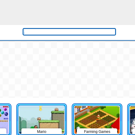
Mario
Farming Games