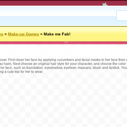
es
»
Make-up Games
»
Make me Fab!
over. First clean her face by applying cucumbers and facial masks to her face the
y hairs. Next choose an original hair style for your character, and choose the color
 her face, such as foundation, eyeshadow, eyeliner, mascara, blush and lipstick. Yo
g a cute top for her to wear.