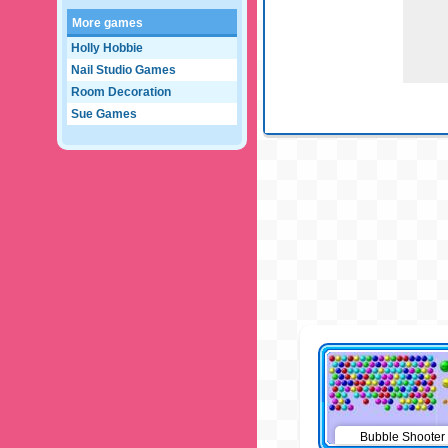
More games
Holly Hobbie
Nail Studio Games
Room Decoration
Sue Games
Bubble Shooter