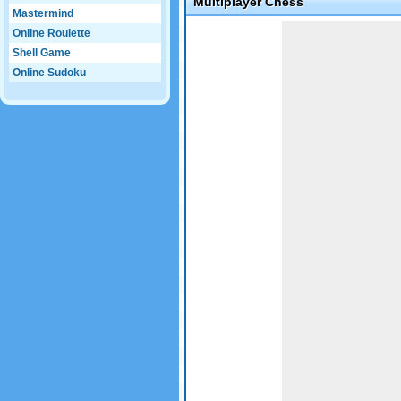
Multiplayer Chess
Mastermind
Online Roulette
Shell Game
Online Sudoku