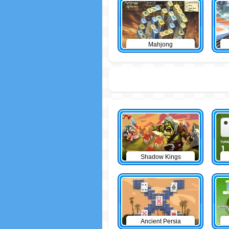
Mahjong
Shadow Kings
Ancient Persia
Solitaire