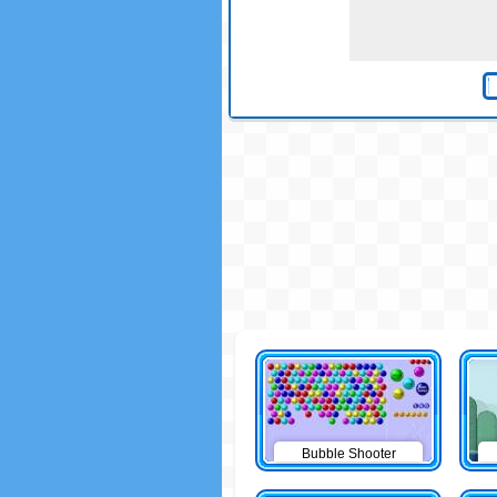
Bubble Shooter