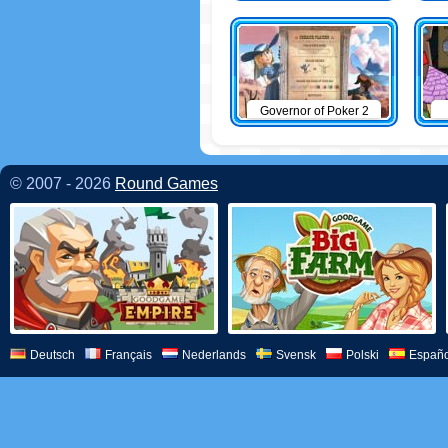
Governor of Poker 2
© 2007 - 2026
Round Games
Deutsch
Français
Nederlands
Svensk
Polski
Españo