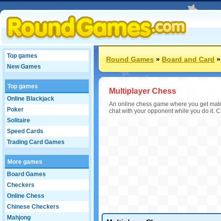
Top games
Round Games
»
Board and Card
New Games
Top games
Multiplayer Chess
Online Blackjack
An online chess game where you get matche
Poker
chat with your opponent while you do it. C
Solitaire
Speed Cards
Trading Card Games
More games
Board Games
Checkers
Online Chess
Chinese Checkers
Mahjong