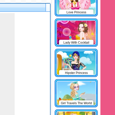
Love Princess
Lady With Cocktail
Hipster Princess
Girl Travels The World