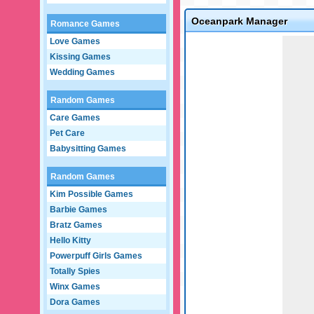
Oceanpark Manager
Romance Games
Game not loaded yet.
Love Games
Kissing Games
Wedding Games
Random Games
Care Games
Pet Care
Babysitting Games
Random Games
Kim Possible Games
Barbie Games
Bratz Games
Hello Kitty
Powerpuff Girls Games
Totally Spies
Winx Games
Dora Games