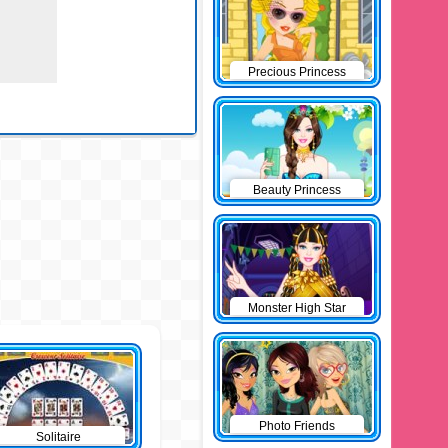
Precious Princess
Pinup
Beauty Princess
Monster High Star
Photo Friends
Solitaire