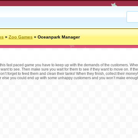
es
»
Zoo Games
»
Oceanpark Manager
 this fast paced game you have to keep up with the demands of the customers. When
 want to see. Then make sure you wait for them to see if they want to move on. If the
 don’t forget to feed them and clean their tanks! When they finish, collect their mone
r else you could end up with some unhappy customers and you won’t make enough 