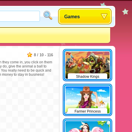
Games
8
/
10
-
116
 they come in, you click on them
y do, give the animal a ball to
y! You really need to be quick and
money to stay in business!
Shadow Kings
Farmer Princess