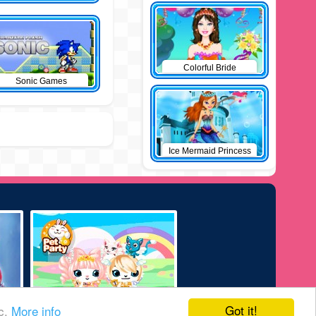
Colorful Bride
Sonic Games
Ice Mermaid Princess
Got it!
ic.
More info