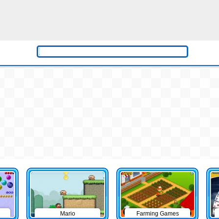
Mario
Farming Games