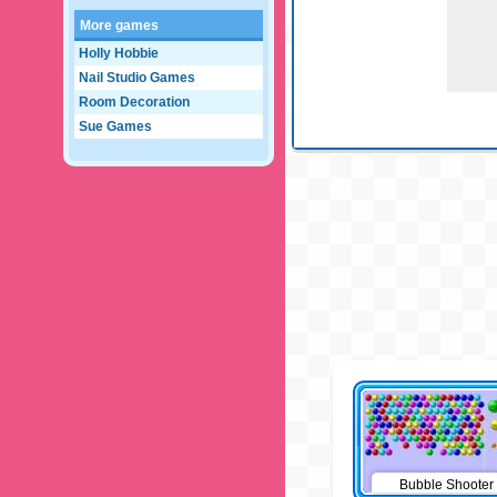
More games
Holly Hobbie
Nail Studio Games
Room Decoration
Sue Games
Bubble Shooter