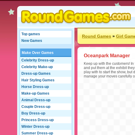
Top games
Round Games
»
Girl Gam
New Games
Make Over Games
Oceanpark Manager
Celebrity Dress-up
Keep up with the customers! In
Celebrity Make-up
and put them at the exhibit they
play with to start the show, but
Dress-up Games
manage your moves carefully o
Hair Styling Games
Horse Dress-up
Make-up Games
Animal Dress-up
Couple Dress-up
Boy Dress-up
Princess Dress-up
Winter Dress-up
Summer Dress-up