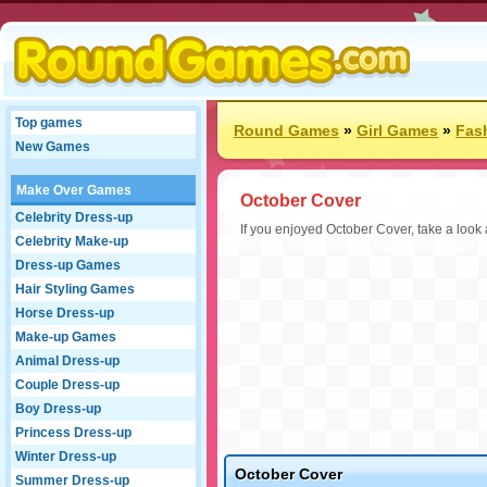
Top games
Round Games
»
Girl Games
»
Fas
New Games
Make Over Games
October Cover
Celebrity Dress-up
If you enjoyed October Cover, take a look
Celebrity Make-up
Dress-up Games
Hair Styling Games
Horse Dress-up
Make-up Games
Animal Dress-up
Couple Dress-up
Boy Dress-up
Princess Dress-up
Winter Dress-up
October Cover
Summer Dress-up