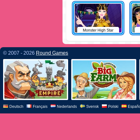
Monster High Star
© 2007 - 2026
Round Games
Deutsch
Français
Nederlands
Svensk
Polski
Españo