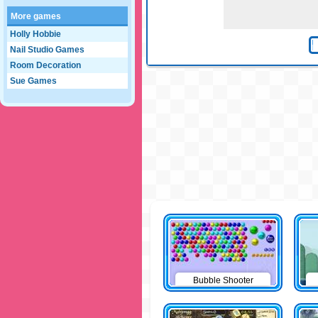
More games
Holly Hobbie
Nail Studio Games
Room Decoration
Sue Games
Bubble Shooter