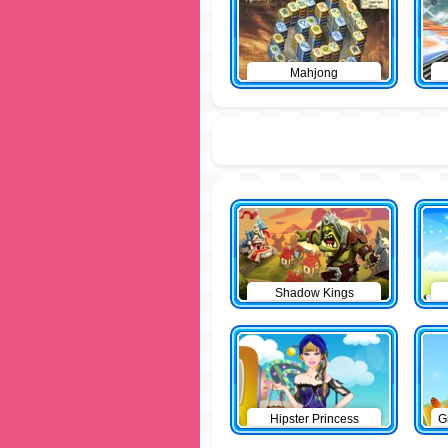
Mahjong
Shadow Kings
Hipster Princess
G