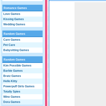
Game not loaded yet.
Romance Games
Love Games
Kissing Games
Wedding Games
Random Games
Care Games
Pet Care
Babysitting Games
Random Games
Kim Possible Games
Barbie Games
Bratz Games
Hello Kitty
Powerpuff Girls Games
Totally Spies
Winx Games
Dora Games